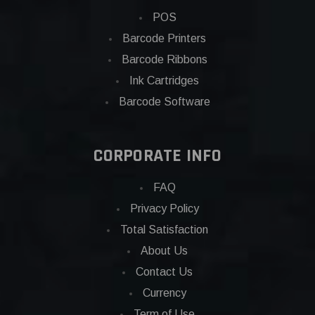
POS
Barcode Printers
Barcode Ribbons
Ink Cartridges
Barcode Software
CORPORATE INFO
FAQ
Privacy Policy
Total Satisfaction
About Us
Contact Us
Currency
Term of Use