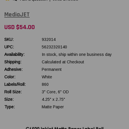
MediaJET
USD $54.00
SKU:
932014
UPC:
56232320140
Availability:
In stock, ship within one business day
Shipping:
Calculated at Checkout
Adhesive:
Permanent
Color:
White
Labels/Roll:
860
Roll Size:
3" Core, 6" OD
Size:
4.25" x 2.75"
Type:
Matte Paper