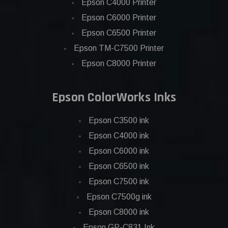
Epson C4000 Printer
Epson C6000 Printer
Epson C6500 Printer
Epson TM-C7500 Printer
Epson C8000 Printer
Epson ColorWorks Inks
Epson C3500 ink
Epson C4000 ink
Epson C6000 ink
Epson C6500 ink
Epson C7500 ink
Epson C7500g ink
Epson C8000 ink
Epson GP-C831 Ink