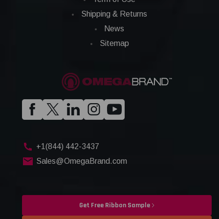
Shipping & Returns
News
Sitemap
+1(844) 442-3437
Sales@OmegaBrand.com
Get Free Ribbon Sample