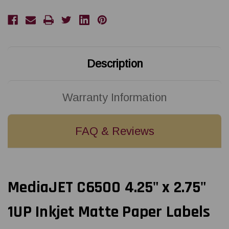
Matte
Matte
Paper
Paper
Labels
Labels
860/Roll
860/Roll
Description
Warranty Information
FAQ & Reviews
MediaJET C6500 4.25" x 2.75"
1UP Inkjet Matte Paper Labels