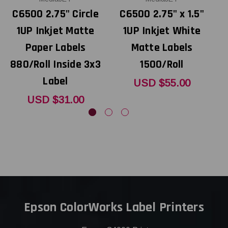
C6500 2.75" Circle
C6500 2.75" x 1.5"
1UP Inkjet Matte
1UP Inkjet White
Paper Labels
Matte Labels
880/Roll Inside 3x3
1500/Roll
Label
USD $55.00
USD $31.00
Epson ColorWorks Label Printers