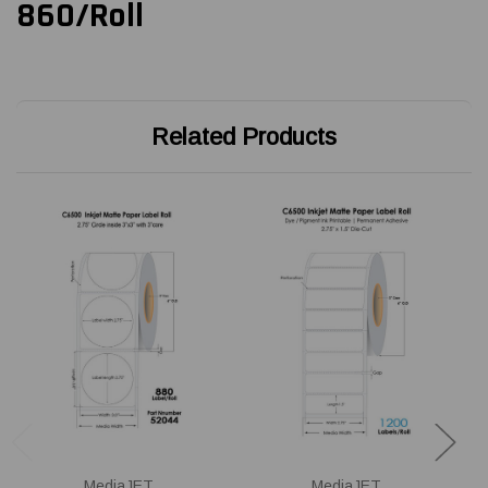
860/Roll
Related Products
MediaJET
MediaJET