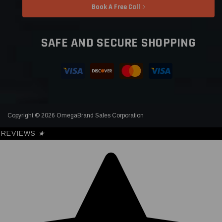
Book A Free Call
SAFE AND SECURE SHOPPING
Copyright © 2026 OmegaBrand Sales Corporation
REVIEWS
★