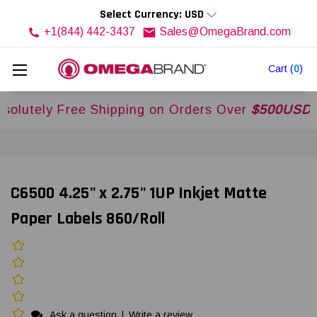
Select Currency: USD
+1(844) 442-3437
Sales@OmegaBrand.com
Cart
(
0
)
ely Free Shipping on Orders Over
$500USD
Acros
C6500 4.25" x 2.75" 1UP Inkjet Matte
Paper Labels 860/Roll
Ask a question
|
Write a review