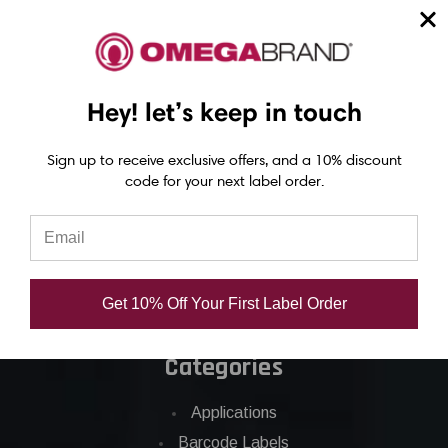
Epson ColorWorks Labels
Hey! let’s keep in touch
Epson C3500 labels
Epson C4000 labels
Sign up to receive exclusive offers, and a 10% discount
Epson C6000 labels
code for your next label order.
Epson C6500 labels
Eposn C7500 labels
Epson C7500g labels
Epson C8000 labels
Get 10% Off Your First Label Order
Categories
Applications
Barcode Labels