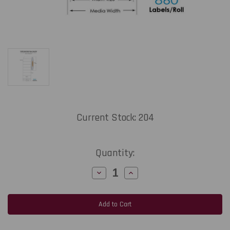
Current Stock:
204
Quantity:
Decrease
Increase
Quantity
Quantity
of
of
C6500
C6500
4.25"
4.25"
x
x
2.75"
2.75"
1UP
1UP
Inkjet
Inkjet