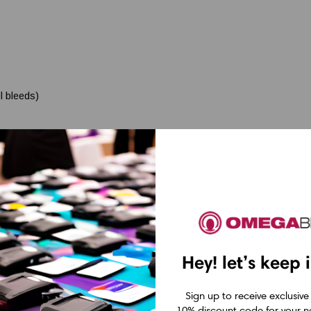
l bleeds)
 labels)
Hey! let’s keep 
Sign up to receive exclusive
10% discount code for your ne