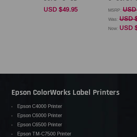
USD $49.95
USD 
MSRP:
USD $
Was:
USD $
Now:
Epson ColorWorks Label Printers
Epson C4000 Printer
Epson C6000 Printer
Epson C6500 Printer
Epson TM-C7500 Printer