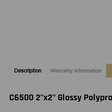
Description
Warranty Information
C6500 2"x2" Glossy Polypro