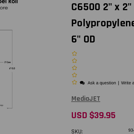
C6500 2" x 2"
Polypropylene
6" OD
Ask a question
|
Write 
MediaJET
USD $39.95
SKU:
93