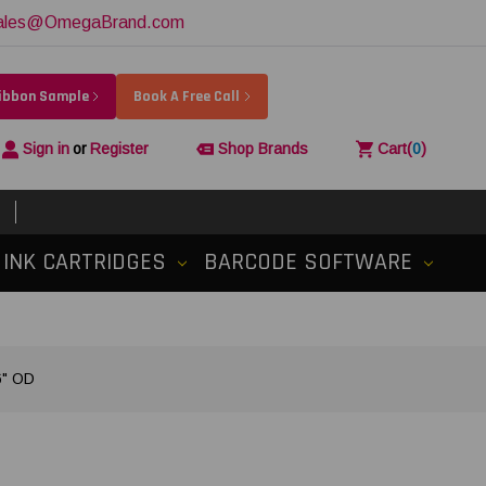
ales@OmegaBrand.com
Ribbon Sample
Book A Free Call
Sign in
or
Register
Shop Brands
Cart
(
0
)
INK CARTRIDGES
BARCODE SOFTWARE
6" OD