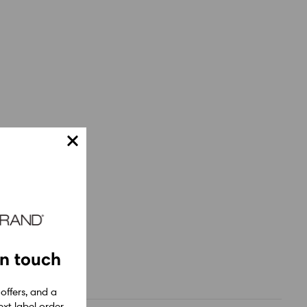
in touch
 offers, and a
xt label order.