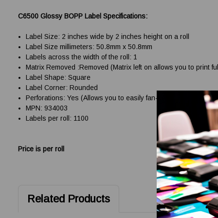
C6500 Glossy BOPP Label Specifications:
Label Size: 2 inches wide by 2 inches height on a roll
Label Size millimeters: 50.8mm x 50.8mm
Labels across the width of the roll: 1
Matrix Removed :Removed (Matrix left on allows you to print ful
Label Shape: Square
Label Corner: Rounded
Perforations: Yes (Allows you to easily fan-fold and handle the
MPN: 934003
Labels per roll: 1100
Price is per roll
Related Products