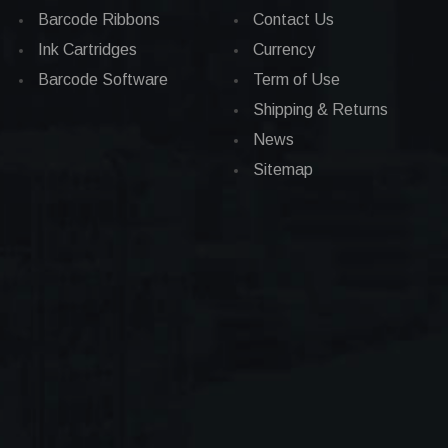
Barcode Ribbons
Contact Us
Ink Cartridges
Currency
Barcode Software
Term of Use
Shipping & Returns
News
Sitemap