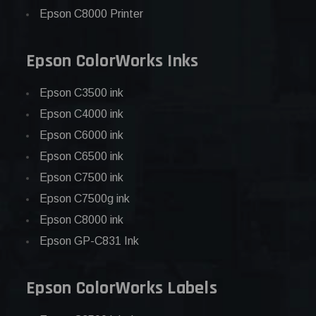
Epson C8000 Printer
Epson ColorWorks Inks
Epson C3500 ink
Epson C4000 ink
Epson C6000 ink
Epson C6500 ink
Epson C7500 ink
Epson C7500g ink
Epson C8000 ink
Epson GP-C831 Ink
Epson ColorWorks Labels