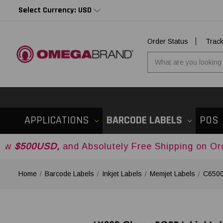
Select Currency: USD
Order Status
Trac
APPLICATIONS
BARCODE LABELS
POS
D,
and Absolutely Free Shipping on Orders Over
Home
Barcode Labels
Inkjet Labels
Memjet Labels
C6500 