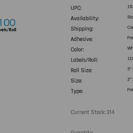
UPC:
19
Availability:
St
Shipping:
Ca
Adhesive:
Pe
Color:
Wh
Labels/Roll:
11
Roll Size:
3"
Size:
2" 
Type:
Po
Current Stock:
314
Quantity: