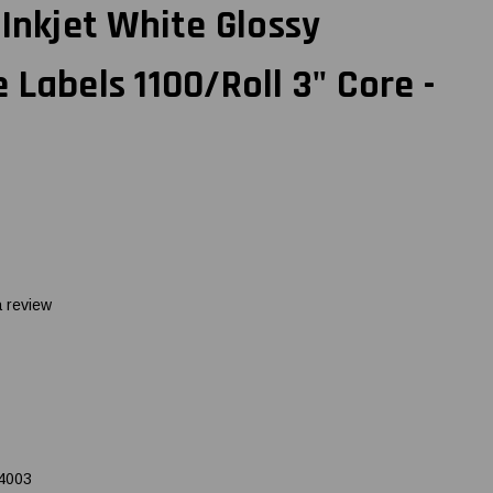
 Inkjet White Glossy
 Labels 1100/Roll 3" Core -
a review
4003