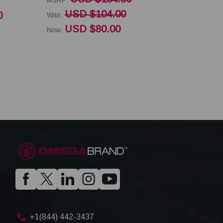
USD $104.00
0
Was:
USD $80.00
Now:
+1(844) 442-3437