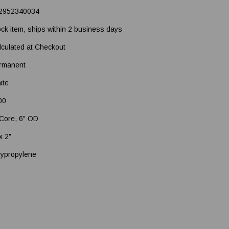
2952340034
ock item, ships within 2 business days
lculated at Checkout
rmanent
ite
00
 Core, 6" OD
x 2"
lypropylene