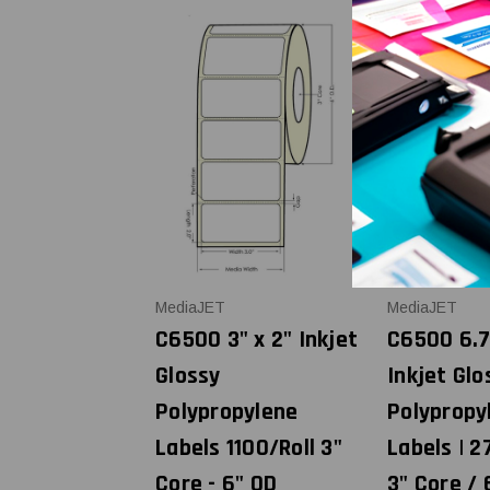
MediaJET
MediaJET
C6500 3" x 2" Inkjet
C6500 6.7
Glossy
Inkjet Glo
Polypropylene
Polypropy
Labels 1100/Roll 3"
Labels | 27
Core - 6" OD
3" Core / 