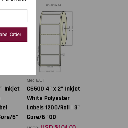
Label Order
MediaJET
" Inkjet
C6500 4" x 2" Inkjet
e
White Polyester
bel
Labels 1200/Roll | 3"
Core/6"
Core/6" OD
USD $104.00
MSRP: