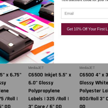
Get 10% Off Your First 
MediaJET
MediaJET
5" x 6.75"
C6500 Inkjet 5.5" x
C6500 4" x 3
ssy
6.0" Glossy
Glossy Whit
lene
Polypropylene
Polyester La
5 /Roll |
Labels | 325 /Roll |
800/Roll 3" 
6" OD
3" Core / 6" OD
OD