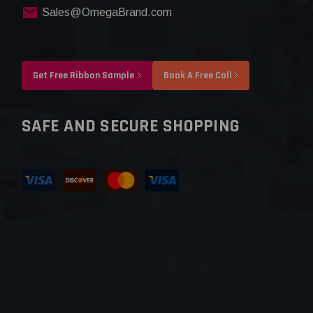
Sales@OmegaBrand.com
Get Free Ribbon Sample
Book A Free Call
SAFE AND SECURE SHOPPING