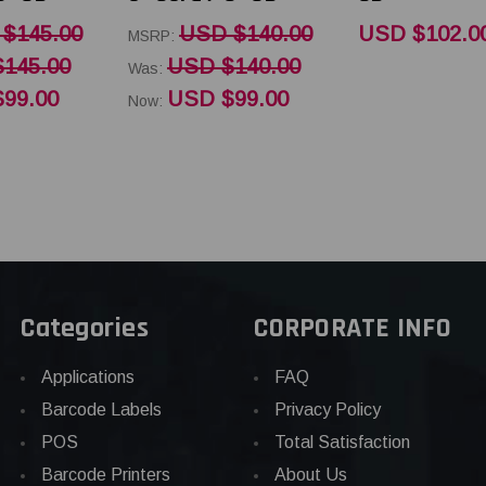
$145.00
USD $140.00
USD $102.0
MSRP:
145.00
USD $140.00
Was:
99.00
USD $99.00
Now:
Categories
CORPORATE INFO
Applications
FAQ
Barcode Labels
Privacy Policy
POS
Total Satisfaction
Barcode Printers
About Us