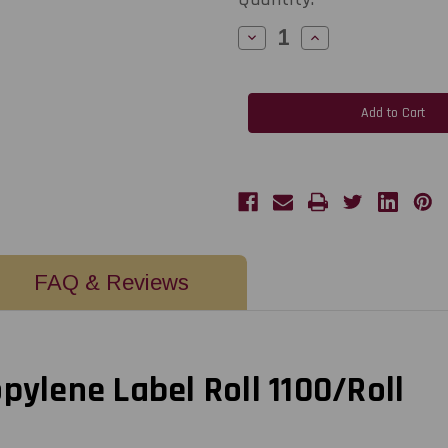
Decrease
Increase
Quantity
Quantity
of
of
C6500
C6500
2"
2"
x
x
2"
2"
Inkjet
Inkjet
White
White
Glossy
Glossy
Polypropylene
Polypropylene
Labels
Labels
1100/Roll
1100/Roll
3"
3"
Core
Core
-
-
6"
6"
OD
OD
FAQ & Reviews
pylene Label Roll 1100/Roll