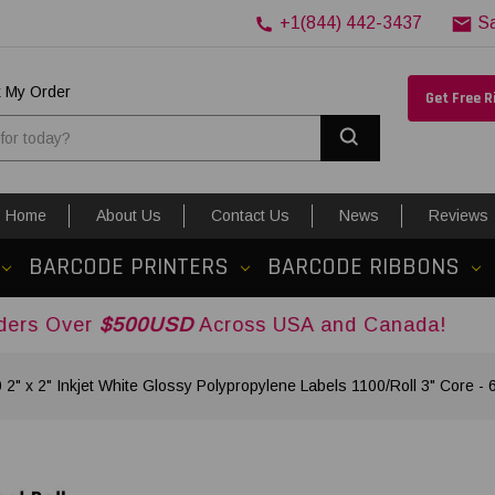
+1(844) 442-3437
S
k My Order
Get Free 
Search
Home
About Us
Contact Us
News
Reviews
BARCODE PRINTERS
BARCODE RIBBONS
$500USD
Across USA and Canada!
2" x 2" Inkjet White Glossy Polypropylene Labels 1100/Roll 3" Core - 