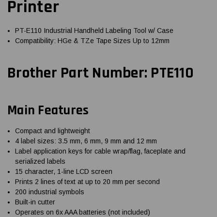
Printer
PT-E110 Industrial Handheld Labeling Tool w/ Case
Compatibility: HGe & TZe Tape Sizes Up to 12mm
Brother Part Number: PTE110
Main Features
Compact and lightweight
4 label sizes: 3.5 mm, 6 mm, 9 mm and 12 mm
Label application keys for cable wrap/flag, faceplate and
serialized labels
15 character, 1-line LCD screen
Prints 2 lines of text at up to 20 mm per second
200 industrial symbols
Built-in cutter
Operates on 6x AAA batteries (not included)