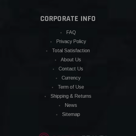
CORPORATE INFO
FAQ
Privacy Policy
Total Satisfaction
About Us
Contact Us
Currency
Term of Use
Shipping & Returns
News
Sitemap