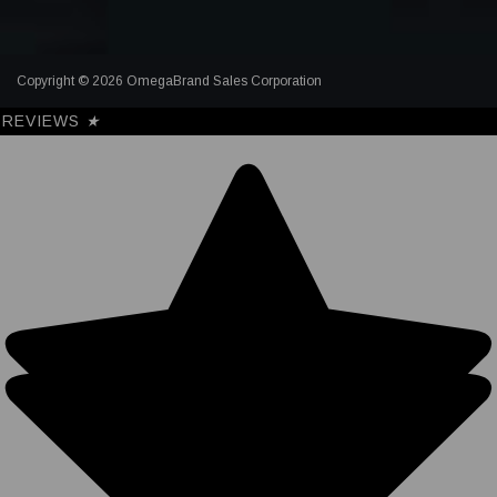
Copyright © 2026 OmegaBrand Sales Corporation
REVIEWS
★