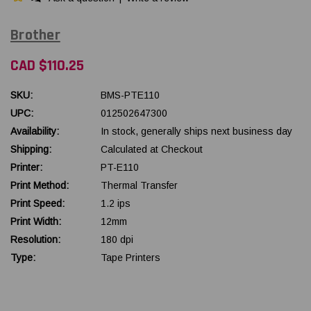
Brother
CAD $110.25
SKU:
BMS-PTE110
UPC:
012502647300
Availability:
In stock, generally ships next business day
Shipping:
Calculated at Checkout
Printer:
PT-E110
Print Method:
Thermal Transfer
Print Speed:
1.2 ips
Print Width:
12mm
Resolution:
180 dpi
Type:
Tape Printers