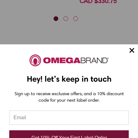
CAD $330.75
Epson ColorWorks Label Printers
Hey! let’s keep in touch
Epson C4000 Printer
Sign up to receive exclusive offers, and a 10% discount
Epson C6000 Printer
code for your next label order.
Epson C6500 Printer
Epson TM-C7500 Printer
Epson C8000 Printer
Get 10% Off Your First Label Order