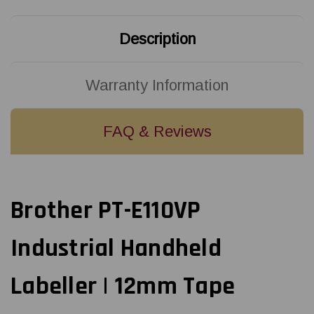
Description
Warranty Information
FAQ & Reviews
Brother PT-E110VP
Industrial Handheld
Labeller | 12mm Tape