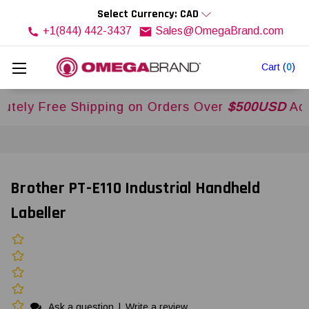
Select Currency: CAD
+1(844) 442-3437
Sales@OmegaBrand.com
Cart
(
0
)
Free Shipping on Orders Over
$500USD
Across US
Brother PT-E110 Industrial Handheld
Labeller
Ask a question
|
Write a review