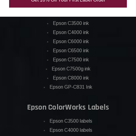
Epson ColorWorks Inks
Epson C3500 ink
Epson C4000 ink
Epson C6000 ink
Epson C6500 ink
Epson C7500 ink
Epson C7500g ink
Epson C8000 ink
Epson GP-C831 Ink
Epson ColorWorks Labels
Epson C3500 labels
Epson C4000 labels