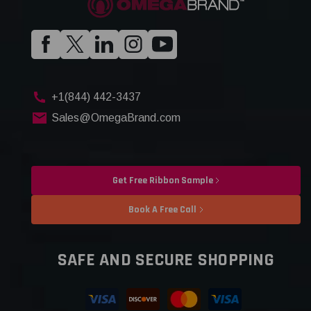
+1(844) 442-3437
Sales@OmegaBrand.com
Get Free Ribbon Sample
Book A Free Call
SAFE AND SECURE SHOPPING