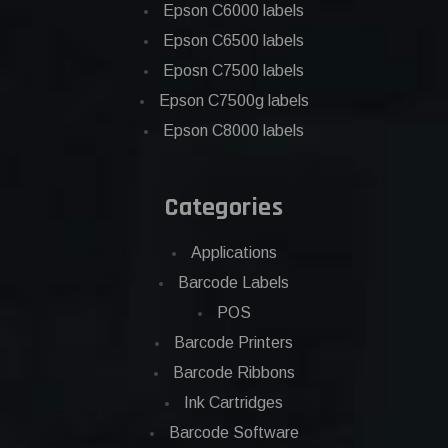
Epson C6000 labels
Epson C6500 labels
Eposn C7500 labels
Epson C7500g labels
Epson C8000 labels
Categories
Applications
Barcode Labels
POS
Barcode Printers
Barcode Ribbons
Ink Cartridges
Barcode Software