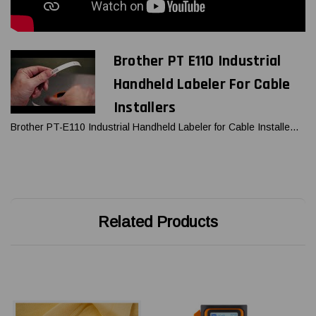
Brother PT E110 Industrial
Handheld Labeler For Cable
Installers
Brother PT-E110 Industrial Handheld Labeler for Cable Installe...
Related Products