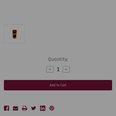
Current
Quantity:
Stock:
Decrease
Increase
Quantity
Quantity
of
of
Brother
Brother
PT-
PT-
E110
E110
Industrial
Industrial
Handheld
Handheld
Labeller
Labeller