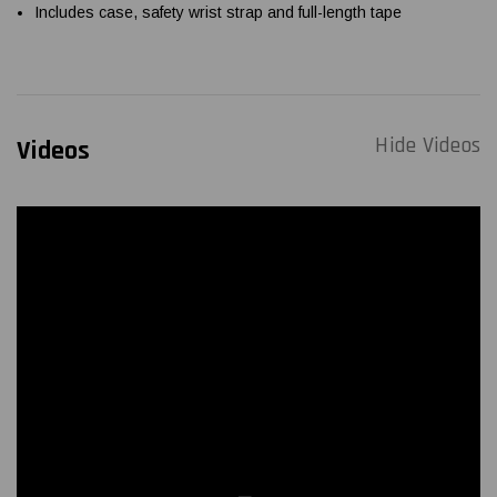
Includes case, safety wrist strap and full-length tape
Hide Videos
Videos