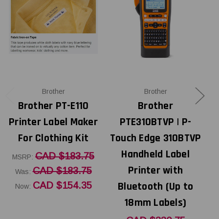
Brother
Brother
Brother PT-E110
Brother
Printer Label Maker
PTE310BTVP | P-
For Clothing Kit
Touch Edge 310BTVP
Handheld Label
CAD $183.75
MSRP:
Printer with
CAD $183.75
Was:
CAD $154.35
Bluetooth (Up to
Now:
18mm Labels)