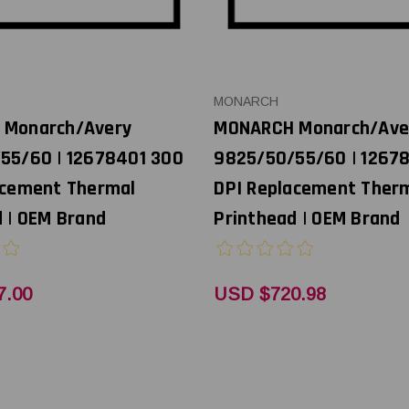
MONARCH
 Monarch/Avery
MONARCH Monarch/Ave
55/60 | 12678401 300
9825/50/55/60 | 1267
acement Thermal
DPI Replacement Ther
 | OEM Brand
Printhead | OEM Brand
7.00
USD $720.98