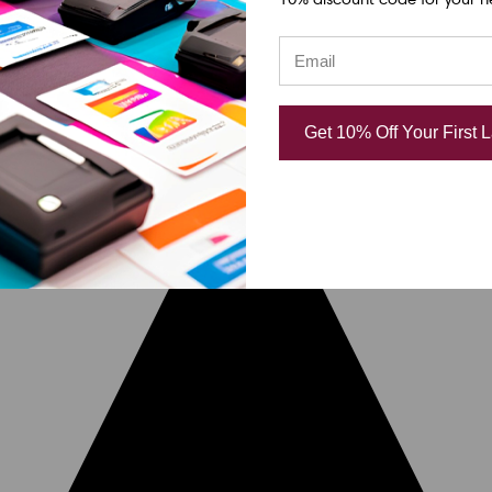
Get 10% Off Your First 