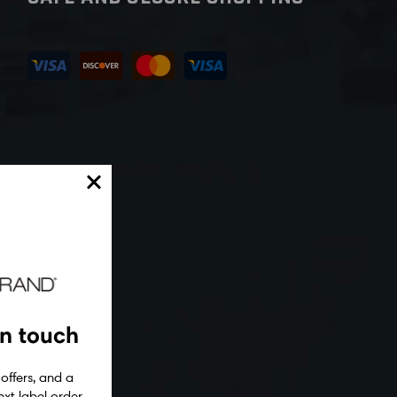
in touch
 offers, and a
xt label order.