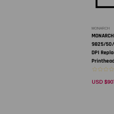
MONARCH
MONARCH
9825/50/
DPI Repl
Printhead
USD $90