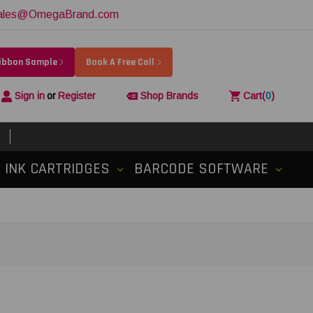
ales@OmegaBrand.com
Ribbon Sample
Book A Free Call
Sign in
or
Register
Shop Brands
Cart
(
0
)
INK CARTRIDGES
BARCODE SOFTWARE