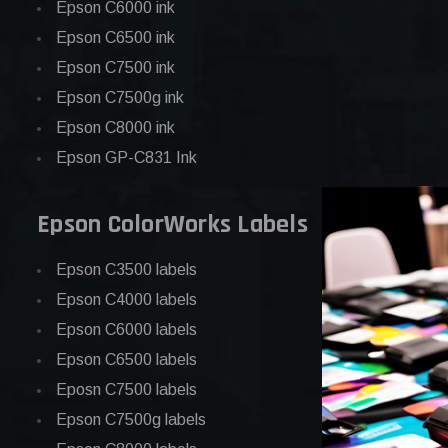
Epson C6000 ink
Epson C6500 ink
Epson C7500 ink
Epson C7500g ink
Epson C8000 ink
Epson GP-C831 Ink
Epson ColorWorks Labels
Epson C3500 labels
Epson C4000 labels
Epson C6000 labels
Epson C6500 labels
Eposn C7500 labels
Epson C7500g labels