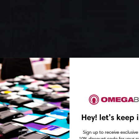
Hey! let’s keep 
Sign up to receive exclusive
10% discount code for your ne