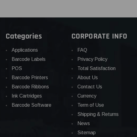
Categories
CORPORATE INFO
Applications
FAQ
Barcode Labels
Privacy Policy
POS
Total Satisfaction
Barcode Printers
About Us
Barcode Ribbons
Contact Us
Ink Cartridges
Currency
Barcode Software
Term of Use
Shipping & Returns
News
Sitemap