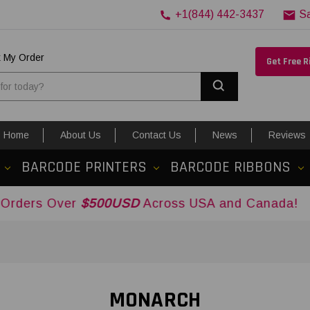
+1(844) 442-3437
S
k My Order
Get Free 
Search
Home
About Us
Contact Us
News
Reviews
BARCODE PRINTERS
BARCODE RIBBONS
er
$500USD
Across USA and Canada!
MONARCH