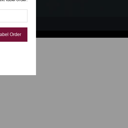
Label Order