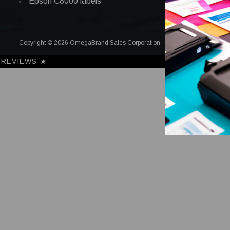
Epson C8000 labels
Copyright © 2026 OmegaBrand Sales Corporation
REVIEWS
★