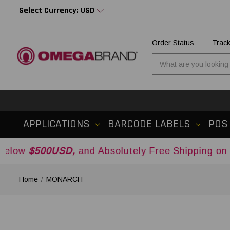
Select Currency: USD
Order Status
Trac
APPLICATIONS
BARCODE LABELS
POS
0USD,
and Absolutely Free Shipping on Orders Ov
Home
MONARCH