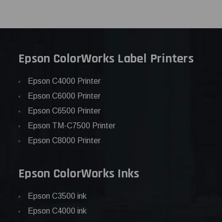
Epson ColorWorks Label Printers
Epson C4000 Printer
Epson C6000 Printer
Epson C6500 Printer
Epson TM-C7500 Printer
Epson C8000 Printer
Epson ColorWorks Inks
Epson C3500 ink
Epson C4000 ink