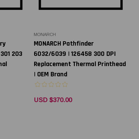
MONARCH
ry
MONARCH Pathfinder
8301 203
6032/6039 | 126458 300 DPI
mal
Replacement Thermal Printhead
| OEM Brand
USD $370.00