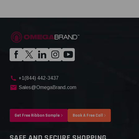
+1(844) 442-3437
Sales@OmegaBrand.com
Get Free Ribbon Sample
Book A Free Call
SAFE AND SECURE SHOPPING