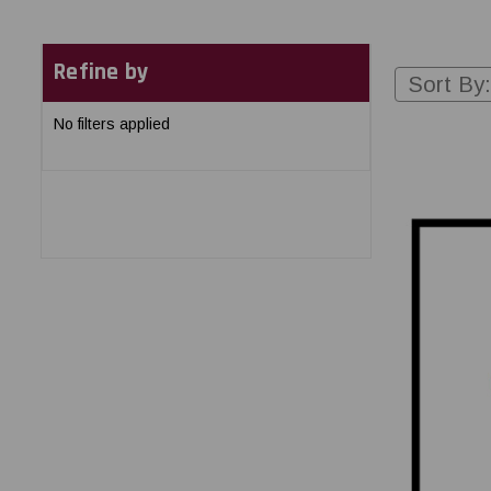
Refine by
Sort By:
No filters applied