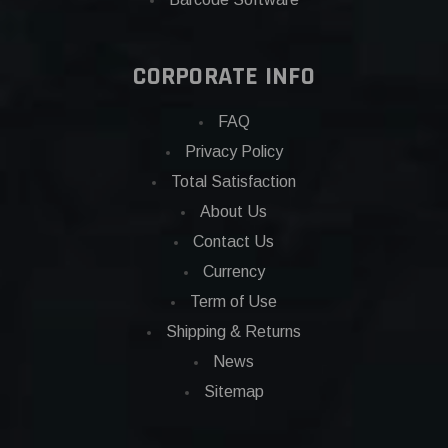
CORPORATE INFO
FAQ
Privacy Policy
Total Satisfaction
About Us
Contact Us
Currency
Term of Use
Shipping & Returns
News
Sitemap