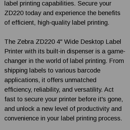
label printing capabilities. Secure your
ZD220 today and experience the benefits
of efficient, high-quality label printing.
The Zebra ZD220 4" Wide Desktop Label
Printer with its built-in dispenser is a game-
changer in the world of label printing. From
shipping labels to various barcode
applications, it offers unmatched
efficiency, reliability, and versatility. Act
fast to secure your printer before it's gone,
and unlock a new level of productivity and
convenience in your label printing process.