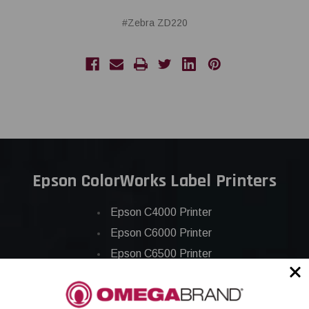
#Zebra ZD220
Epson ColorWorks Label Printers
Epson C4000 Printer
Epson C6000 Printer
Epson C6500 Printer
Epson TM-C7500 Printer
Epson C8000 Printer