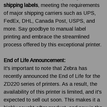
shipping labels
, meeting the requirements
of major shipping carriers such as UPS,
FedEx, DHL, Canada Post, USPS, and
more. Say goodbye to manual label
printing and embrace the streamlined
process offered by this exceptional printer.
End of Life Announcement:
It's important to note that Zebra has
recently announced the End of Life for the
ZD220 series of printers. As a result, the
availability of this printer is limited, and it's
expected to sell out soon. This makes it a