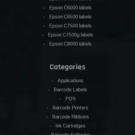
Epson C6000 labels
Epson C6500 labels
Eposn C7500 labels
Epson C7500g labels
Epson C8000 labels
Categories
Applications
Barcode Labels
POS
Barcode Printers
Barcode Ribbons
Ink Cartridges
Barcode Software