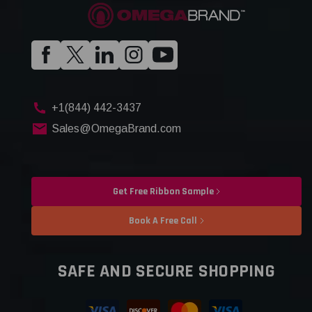
+1(844) 442-3437
Sales@OmegaBrand.com
Get Free Ribbon Sample
Book A Free Call
SAFE AND SECURE SHOPPING