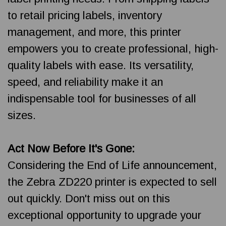
to retail pricing labels, inventory
management, and more, this printer
empowers you to create professional, high-
quality labels with ease. Its versatility,
speed, and reliability make it an
indispensable tool for businesses of all
sizes.
Act Now Before It's Gone:
Considering the End of Life announcement,
the Zebra ZD220 printer is expected to sell
out quickly. Don't miss out on this
exceptional opportunity to upgrade your