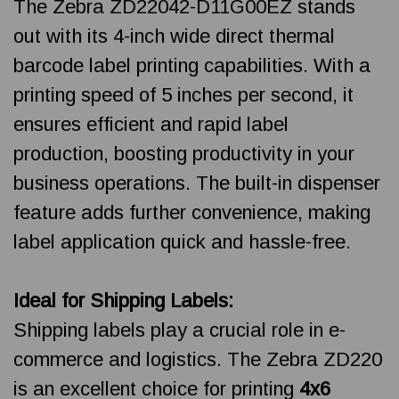
The Zebra ZD22042-D11G00EZ stands
out with its 4-inch wide direct thermal
barcode label printing capabilities. With a
printing speed of 5 inches per second, it
ensures efficient and rapid label
production, boosting productivity in your
business operations. The built-in dispenser
feature adds further convenience, making
label application quick and hassle-free.
Ideal for Shipping Labels:
Shipping labels play a crucial role in e-
commerce and logistics. The Zebra ZD220
is an excellent choice for printing
4x6