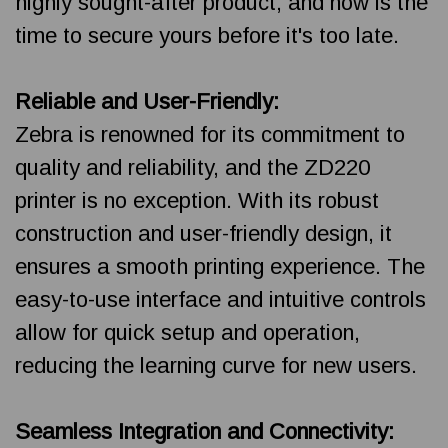
highly sought-after product, and now is the
time to secure yours before it's too late.
Reliable and User-Friendly:
Zebra is renowned for its commitment to
quality and reliability, and the ZD220
printer is no exception. With its robust
construction and user-friendly design, it
ensures a smooth printing experience. The
easy-to-use interface and intuitive controls
allow for quick setup and operation,
reducing the learning curve for new users.
Seamless Integration and Connectivity: