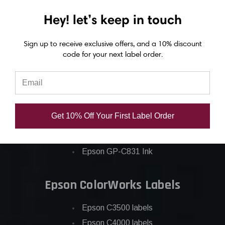
Hey! let’s keep in touch
Epson ColorWorks Inks
Sign up to receive exclusive offers, and a 10% discount
Epson C3500 ink
code for your next label order.
Epson C4000 ink
Epson C6000 ink
Epson C6500 ink
Epson C7500 ink
Get 10% Off Your First Label Order
Epson C7500g ink
Epson C8000 ink
Epson GP-C831 Ink
Epson ColorWorks Labels
Epson C3500 labels
Epson C4000 labels