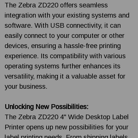
The Zebra ZD220 offers seamless
integration with your existing systems and
software. With USB connectivity, it can
easily connect to your computer or other
devices, ensuring a hassle-free printing
experience. Its compatibility with various
operating systems further enhances its
versatility, making it a valuable asset for
your business.
Unlocking New Possibilities:
The Zebra ZD220 4" Wide Desktop Label
Printer opens up new possibilities for your
label printing needs. From shipping labels