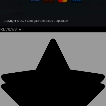
Copyright © 2026 OmegaBrand Sales Corporation
REVIEWS
★