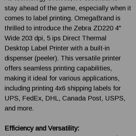
stay ahead of the game, especially when it
comes to label printing. OmegaBrand is
thrilled to introduce the Zebra ZD220 4"
Wide 203 dpi, 5 ips Direct Thermal
Desktop Label Printer with a built-in
dispenser (peeler). This versatile printer
offers seamless printing capabilities,
making it ideal for various applications,
including printing 4x6 shipping labels for
UPS, FedEx, DHL, Canada Post, USPS,
and more.
Efficiency and Versatility: