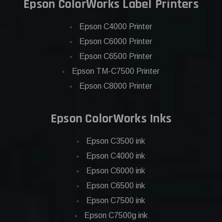
Epson ColorWorks Label Printers
Epson C4000 Printer
Epson C6000 Printer
Epson C6500 Printer
Epson TM-C7500 Printer
Epson C8000 Printer
Epson ColorWorks Inks
Epson C3500 ink
Epson C4000 ink
Epson C6000 ink
Epson C6500 ink
Epson C7500 ink
Epson C7500g ink