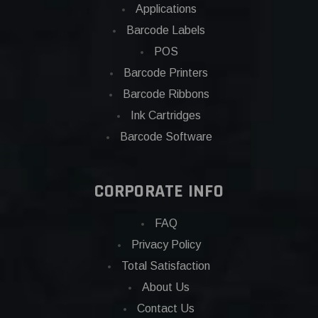
Applications
Barcode Labels
POS
Barcode Printers
Barcode Ribbons
Ink Cartridges
Barcode Software
CORPORATE INFO
FAQ
Privacy Policy
Total Satisfaction
About Us
Contact Us