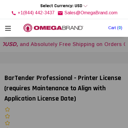
Select Currency: USD
+1(844) 442-3437
Sales@OmegaBrand.com
Cart
(
0
)
,
and Absolutely Free Shipping on Orders Over
$
BarTender Professional - Printer License
(requires Maintenance to Align with
Application License Date)