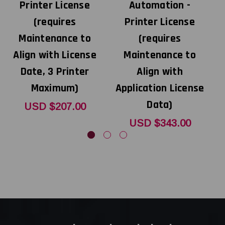
Printer License
Automation -
(requires
Printer License
A
Maintenance to
(requires
Align with License
Maintenance to
Date, 3 Printer
Align with
Maximum)
Application License
Data)
USD $207.00
USD $343.00