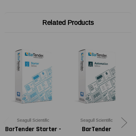
Related Products
Seagull Scientific
Seagull Scientific
BarTender Starter -
BarTender