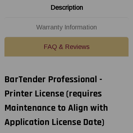
Description
Warranty Information
FAQ & Reviews
BarTender Professional -
Printer License (requires
Maintenance to Align with
Application License Date)