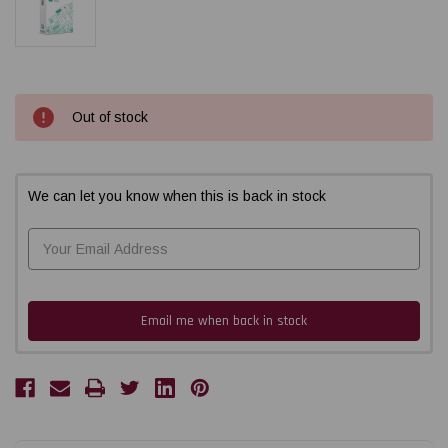
Current
Out of stock
Stock:
We can let you know when this is back in stock
Email me when back in stock