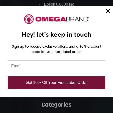
Epson C8000 ink
Epson GP-C831 Ink
Epson ColorWorks Labels
Hey! let’s keep in touch
Epson C3500 labels
Sign up to receive exclusive offers, and a 10% discount
Epson C4000 labels
code for your next label order.
Epson C6000 labels
Epson C6500 labels
Eposn C7500 labels
Epson C7500g labels
Get 10% Off Your First Label Order
Epson C8000 labels
Categories