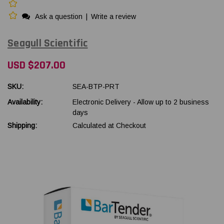
Ask a question
|
Write a review
Seagull Scientific
USD $207.00
SKU:
SEA-BTP-PRT
Availability:
Electronic Delivery - Allow up to 2 business
days
Shipping:
Calculated at Checkout