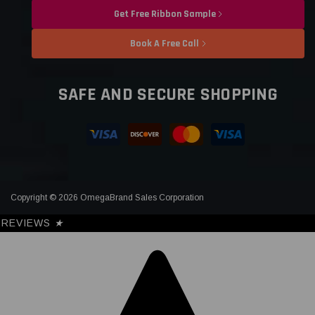
Get Free Ribbon Sample
Book A Free Call
SAFE AND SECURE SHOPPING
Copyright © 2026 OmegaBrand Sales Corporation
REVIEWS
★