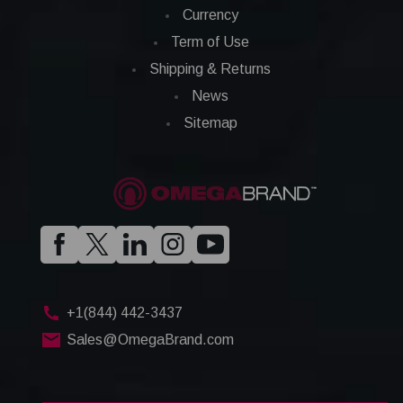
Currency
Term of Use
Shipping & Returns
News
Sitemap
+1(844) 442-3437
Sales@OmegaBrand.com