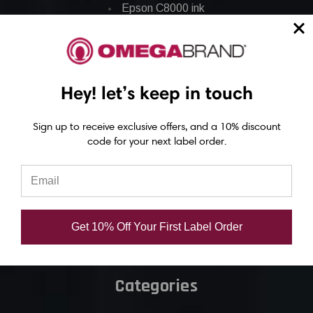
Epson C8000 ink
Epson GP-C831 Ink
Epson ColorWorks Labels
Hey! let’s keep in touch
Epson C3500 labels
Sign up to receive exclusive offers, and a 10% discount
Epson C4000 labels
code for your next label order.
Epson C6000 labels
Epson C6500 labels
Eposn C7500 labels
Epson C7500g labels
Get 10% Off Your First Label Order
Epson C8000 labels
Categories