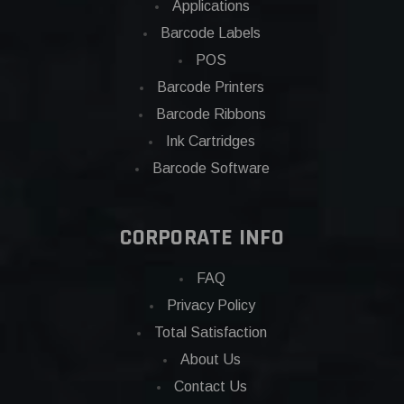
Applications
Barcode Labels
POS
Barcode Printers
Barcode Ribbons
Ink Cartridges
Barcode Software
CORPORATE INFO
FAQ
Privacy Policy
Total Satisfaction
About Us
Contact Us