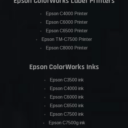
Epson ColorWorks Label Printers
Epson C4000 Printer
Epson C6000 Printer
Epson C6500 Printer
Epson TM-C7500 Printer
Epson C8000 Printer
Epson ColorWorks Inks
Epson C3500 ink
Epson C4000 ink
Epson C6000 ink
Epson C6500 ink
Epson C7500 ink
Epson C7500g ink