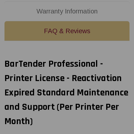
Warranty Information
FAQ & Reviews
BarTender Professional -
Printer License - Reactivation
Expired Standard Maintenance
and Support (Per Printer Per
Month)