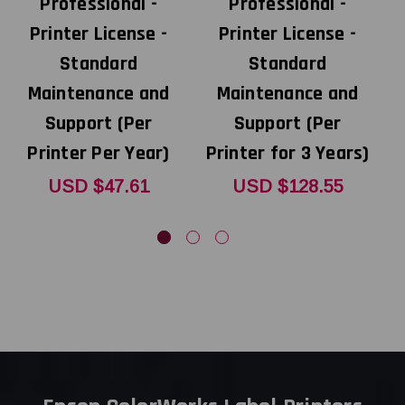
Professional -
Professional -
Printer License -
Printer License -
Standard
Standard
Maintenance and
Maintenance and
Support (Per
Support (Per
Printer Per Year)
Printer for 3 Years)
USD $47.61
USD $128.55