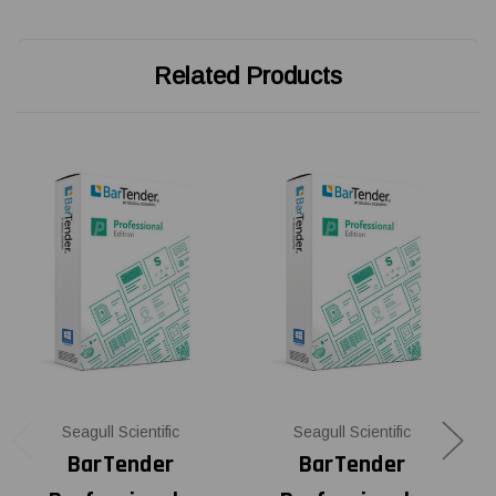
Related Products
Seagull Scientific
Seagull Scientific
BarTender
BarTender