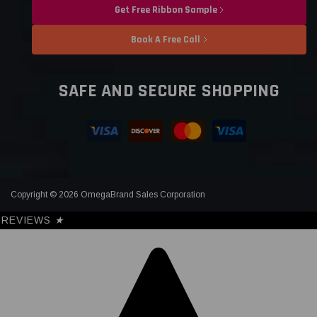
Get Free Ribbon Sample
Book A Free Call
SAFE AND SECURE SHOPPING
Copyright © 2026 OmegaBrand Sales Corporation
REVIEWS
★