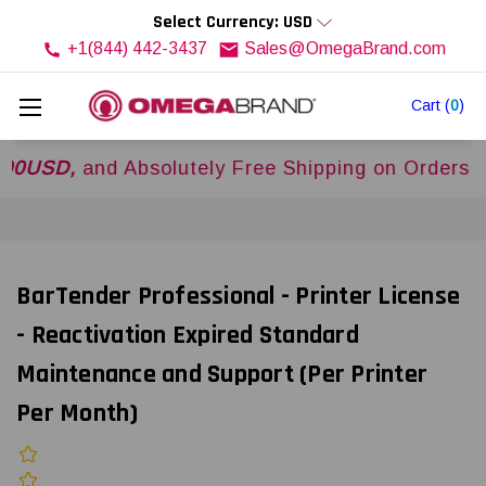
Select Currency: USD
+1(844) 442-3437
Sales@OmegaBrand.com
Cart
(
0
)
D,
and Absolutely Free Shipping on Orders Over
$
BarTender Professional - Printer License
- Reactivation Expired Standard
Maintenance and Support (Per Printer
Per Month)