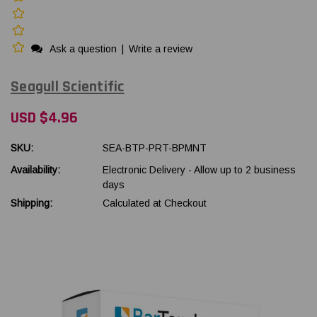
Ask a question
|
Write a review
Seagull Scientific
USD $4.96
SKU:
SEA-BTP-PRT-BPMNT
Availability:
Electronic Delivery - Allow up to 2 business
days
Shipping:
Calculated at Checkout