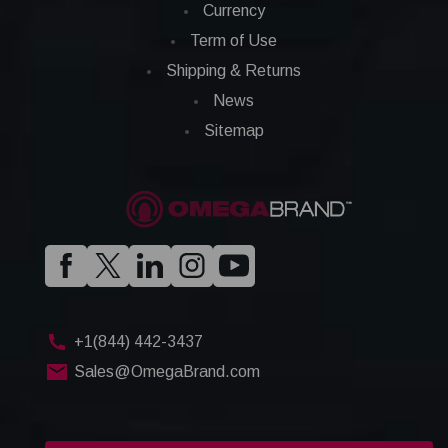
Currency
Term of Use
Shipping & Returns
News
Sitemap
+1(844) 442-3437
Sales@OmegaBrand.com