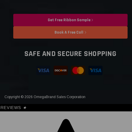
Get Free Ribbon Sample
Book A Free Call
SAFE AND SECURE SHOPPING
Copyright © 2026 OmegaBrand Sales Corporation
REVIEWS
★