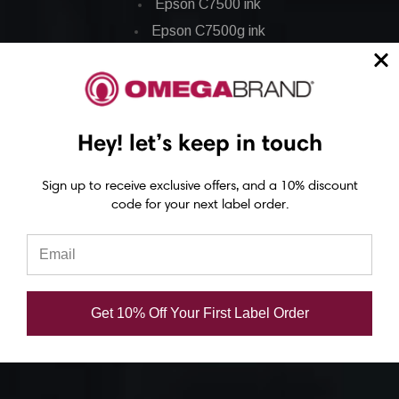
Epson C7500 ink
Epson C7500g ink
Epson C8000 ink
Epson GP-C831 Ink
Hey! let’s keep in touch
Epson ColorWorks Labels
Epson C3500 labels
Sign up to receive exclusive offers, and a 10% discount
code for your next label order.
Epson C4000 labels
Epson C6000 labels
Epson C6500 labels
Eposn C7500 labels
Get 10% Off Your First Label Order
Epson C7500g labels
Epson C8000 labels