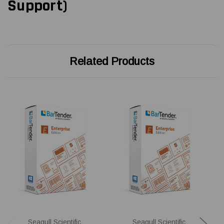
Support)
Related Products
Seagull Scientific
Seagull Scientific