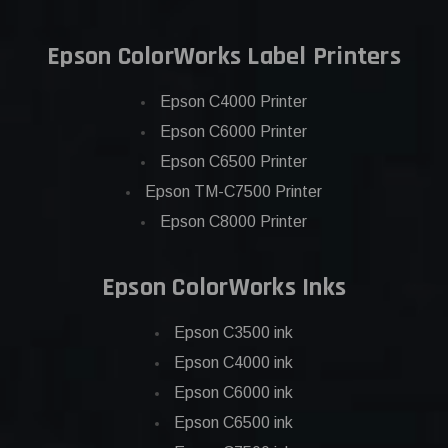
Epson ColorWorks Label Printers
Epson C4000 Printer
Epson C6000 Printer
Epson C6500 Printer
Epson TM-C7500 Printer
Epson C8000 Printer
Epson ColorWorks Inks
Epson C3500 ink
Epson C4000 ink
Epson C6000 ink
Epson C6500 ink