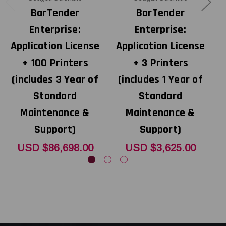
BarTender
BarTender
Enterprise:
Enterprise:
Application License
Application License
A
+ 100 Printers
+ 3 Printers
(includes 3 Year of
(includes 1 Year of
Standard
Standard
Maintenance &
Maintenance &
Support)
Support)
USD $86,698.00
USD $3,625.00