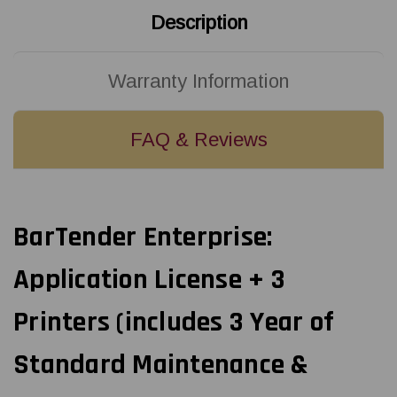
Description
Warranty Information
FAQ & Reviews
BarTender Enterprise:
Application License + 3
Printers (includes 3 Year of
Standard Maintenance &