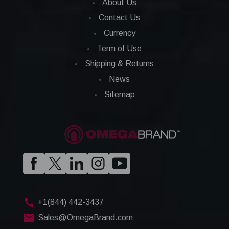
About Us
Contact Us
Currency
Term of Use
Shipping & Returns
News
Sitemap
+1(844) 442-3437
Sales@OmegaBrand.com