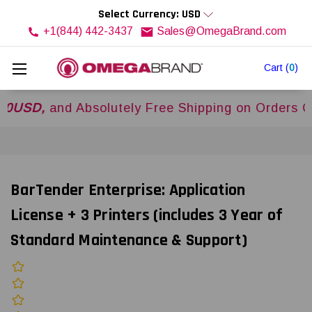
Select Currency: USD
+1(844) 442-3437
Sales@OmegaBrand.com
Cart
(
0
)
,
and Absolutely Free Shipping on Orders Over
$
BarTender Enterprise: Application
License + 3 Printers (includes 3 Year of
Standard Maintenance & Support)