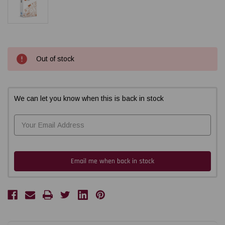
Current
Out of stock
Stock:
We can let you know when this is back in stock
Email me when back in stock