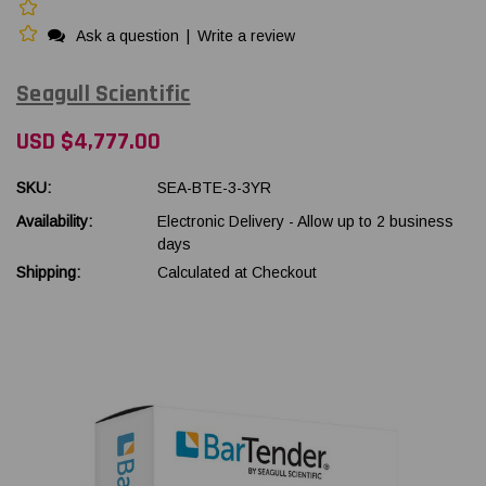
Ask a question
|
Write a review
Seagull Scientific
USD $4,777.00
SKU:
SEA-BTE-3-3YR
Availability:
Electronic Delivery - Allow up to 2 business
days
Shipping:
Calculated at Checkout