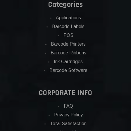
Categories
Applications
Barcode Labels
POS
Barcode Printers
Barcode Ribbons
Ink Cartridges
Barcode Software
CORPORATE INFO
FAQ
Privacy Policy
Total Satisfaction