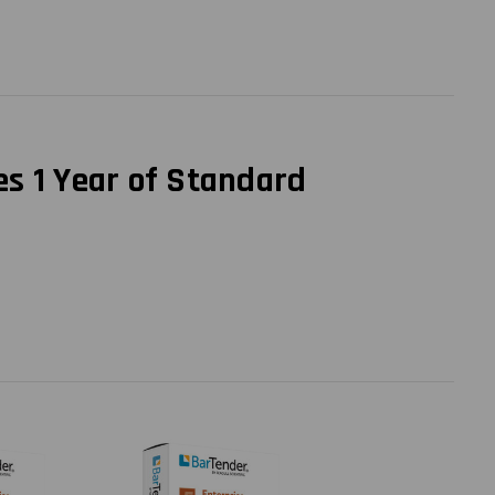
es 1 Year of Standard