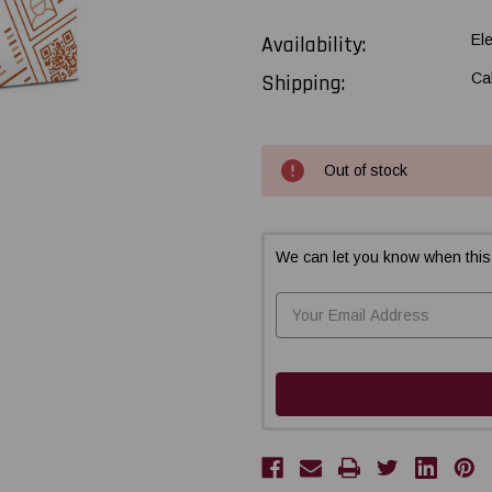
Availability:
El
Shipping:
Ca
Current
Out of stock
Stock:
We can let you know when this 