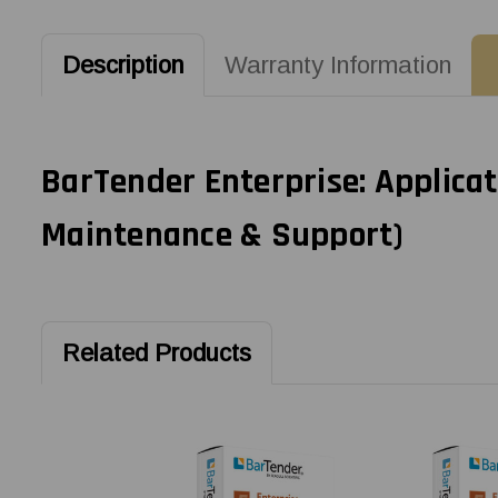
Description
Warranty Information
BarTender Enterprise: Applicat
Maintenance & Support)
Related Products