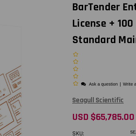
BarTender Ent
License + 100 
Standard Mai
Ask a question
|
Write 
Seagull Scientific
USD $65,785.00
SKU:
SE