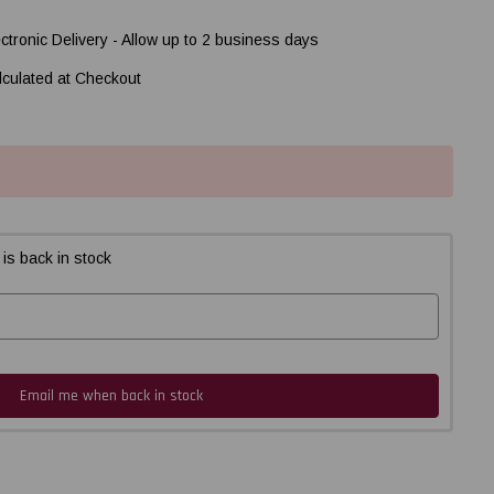
ectronic Delivery - Allow up to 2 business days
lculated at Checkout
is back in stock
Email me when back in stock