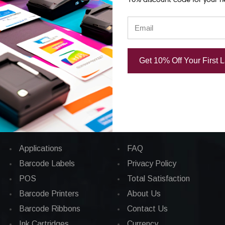
Support)
Support)
25.00
USD $33,744.00
USD $8,111.
Get 10% Off Your First 
Categories
CORPORATE INFO
Applications
FAQ
Barcode Labels
Privacy Policy
POS
Total Satisfaction
Barcode Printers
About Us
Barcode Ribbons
Contact Us
Ink Cartridges
Currency