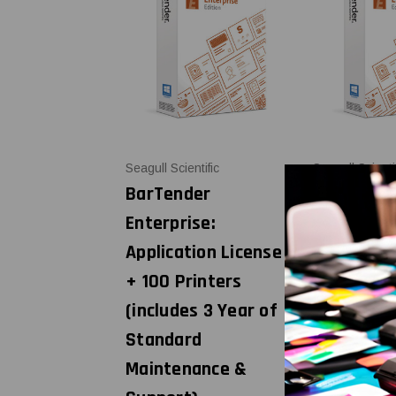
Seagull Scientific
Seagull Scienti
BarTender
BarTende
Enterprise:
Enterprise
Application License
Applicatio
+ 100 Printers
+ 3 Printe
(includes 3 Year of
(includes 
Standard
Standard
Maintenance &
Maintena