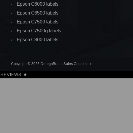
Epson C6000 labels
Epson C6500 labels
Eposn C7500 labels
Epson C7500g labels
Epson C8000 labels
Copyright © 2026 OmegaBrand Sales Corporation
REVIEWS
★