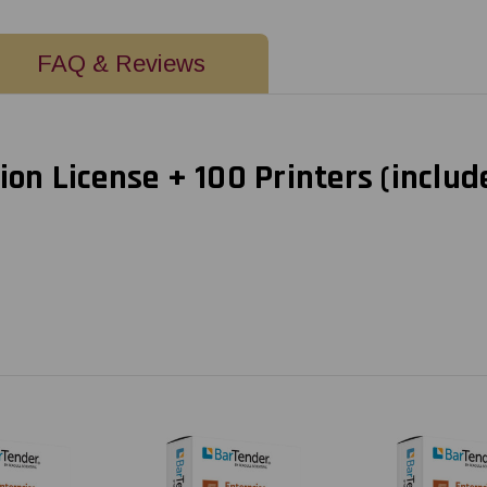
FAQ & Reviews
ion License + 100 Printers (includ