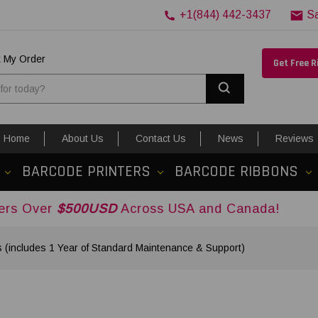
+1(844) 442-3437
S
k My Order
Get Free 
Search
Home
About Us
Contact Us
News
Reviews
BARCODE PRINTERS
BARCODE RIBBONS
500USD
Across USA and Canada!
s (includes 1 Year of Standard Maintenance & Support)