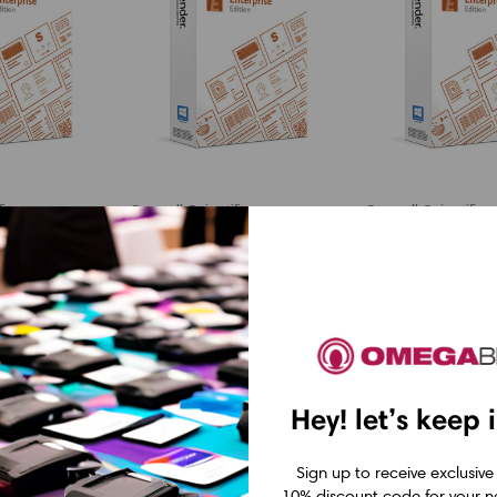
fic
Seagull Scientific
Seagull Scientific
r
BarTender
BarTender
:
Enterprise:
Enterprise:
n License
Application License
Application 
rs
+ 50 Printers
+ 10 Printer
1 Year of
(includes 1 Year of
(includes 1 Y
Hey! let’s keep 
Standard
Standard
nce &
Maintenance &
Maintenance
Sign up to receive exclusive
10% discount code for your ne