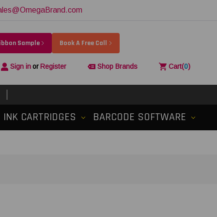
ales@OmegaBrand.com
Ribbon Sample
Book A Free Call
Sign in
or
Register
Shop Brands
Cart
(
0
)
INK CARTRIDGES
BARCODE SOFTWARE