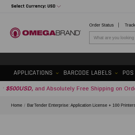
Select Currency: USD
Order Status
Trac
APPLICATIONS
BARCODE LABELS
POS
,
and Absolutely Free Shipping on Orders Over
$
Home
BarTender Enterprise: Application License + 100 Printer