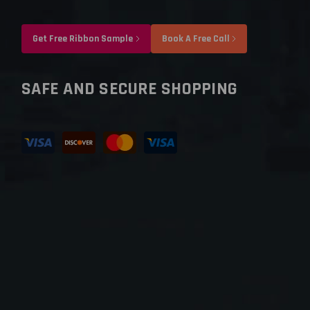
Get Free Ribbon Sample
Book A Free Call
SAFE AND SECURE SHOPPING