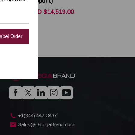
Support)
00
USD $14,519.00
Label Order
+1(844) 442-3437
Sales@OmegaBrand.com