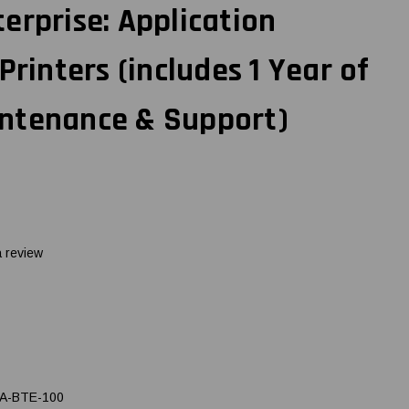
erprise: Application
Printers (includes 1 Year of
ntenance & Support)
a review
A-BTE-100