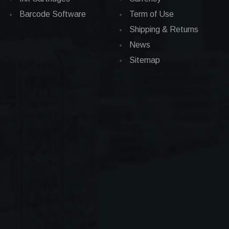
Barcode Software
Term of Use
Shipping & Returns
News
Sitemap