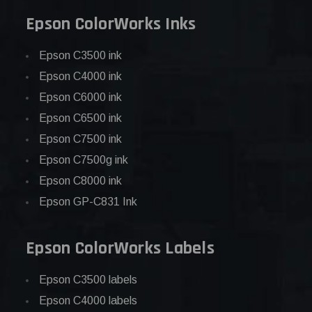
Epson ColorWorks Inks
Epson C3500 ink
Epson C4000 ink
Epson C6000 ink
Epson C6500 ink
Epson C7500 ink
Epson C7500g ink
Epson C8000 ink
Epson GP-C831 Ink
Epson ColorWorks Labels
Epson C3500 labels
Epson C4000 labels