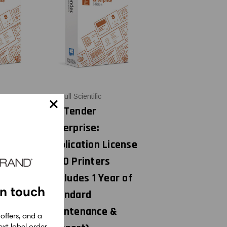
Seagull Scientific
BarTender
Enterprise:
License
Application License
s
+ 20 Printers
ear of
(includes 1 Year of
in touch
Standard
 &
Maintenance &
 offers, and a
xt label order.