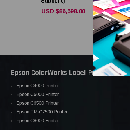
Support)
Support)
USD $86,698.00
USD $3,6
Epson ColorWorks Label Printers
Epson C4000 Printer
Epson C6000 Printer
Epson C6500 Printer
Epson TM-C7500 Printer
Epson C8000 Printer