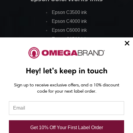
Epson C3500 ink
Epson C4000 ink
Epson C6000 ink
Epson C6500 ink
Epson C7500 ink
Epson C7500g ink
Epson C8000 ink
Hey! let’s keep in touch
Epson GP-C831 Ink
Sign up to receive exclusive offers, and a 10% discount
code for your next label order.
Epson ColorWorks Labels
Epson C3500 labels
Epson C4000 labels
Epson C6000 labels
Get 10% Off Your First Label Order