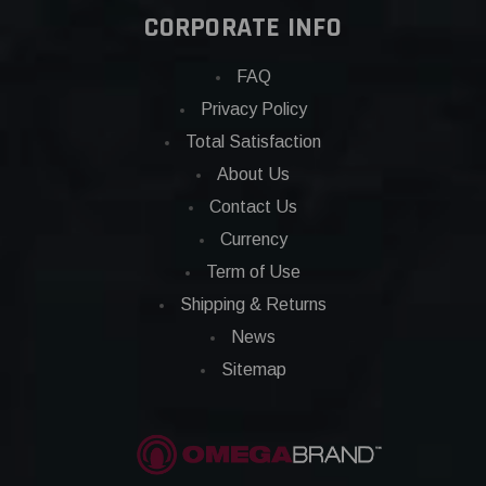
CORPORATE INFO
FAQ
Privacy Policy
Total Satisfaction
About Us
Contact Us
Currency
Term of Use
Shipping & Returns
News
Sitemap