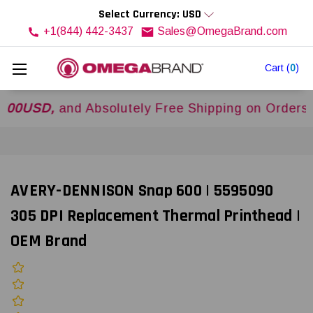
Select Currency: USD
+1(844) 442-3437
Sales@OmegaBrand.com
Cart
(
0
)
D,
and Absolutely Free Shipping on Orders Over
AVERY-DENNISON Snap 600 | 5595090
305 DPI Replacement Thermal Printhead |
OEM Brand