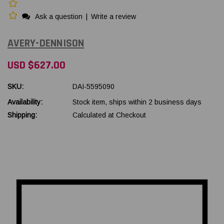
Ask a question
|
Write a review
AVERY-DENNISON
USD $627.00
SKU:
DAI-5595090
Availability:
Stock item, ships within 2 business days
Shipping:
Calculated at Checkout