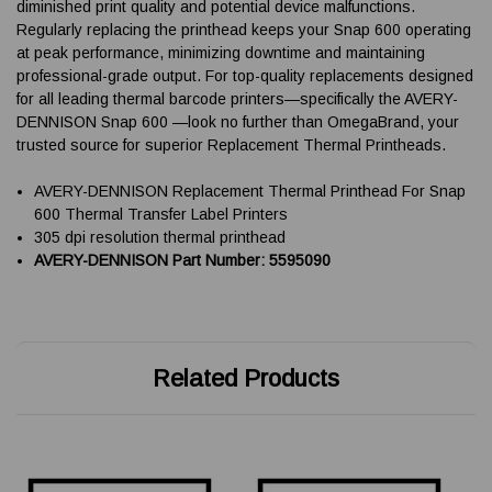
diminished print quality and potential device malfunctions.
Regularly replacing the printhead keeps your Snap 600 operating
at peak performance, minimizing downtime and maintaining
professional-grade output. For top-quality replacements designed
for all leading thermal barcode printers—specifically the AVERY-
DENNISON Snap 600 —look no further than OmegaBrand, your
trusted source for superior Replacement Thermal Printheads.
AVERY-DENNISON Replacement Thermal Printhead For Snap
600 Thermal Transfer Label Printers
305 dpi resolution thermal printhead
AVERY-DENNISON Part Number: 5595090
Related Products