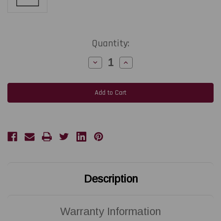
Current
Quantity:
Stock:
Decrease
Increase
Quantity
Quantity
of
of
AVERY-
AVERY-
DENNISON
DENNISON
Snap
Snap
600
600
|
|
5595090
5595090
305
305
DPI
DPI
Replacement
Replacement
Thermal
Thermal
Printhead
Printhead
|
|
OEM
OEM
Brand
Brand
Description
Warranty Information