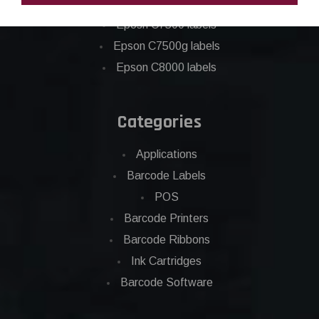
Epson C6500 labels
Eposn C7500 labels
Epson C7500g labels
Epson C8000 labels
Categories
Applications
Barcode Labels
POS
Barcode Printers
Barcode Ribbons
Ink Cartridges
Barcode Software