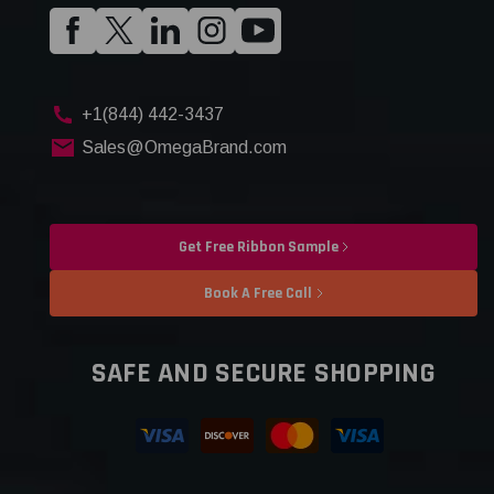
+1(844) 442-3437
Sales@OmegaBrand.com
Get Free Ribbon Sample
Book A Free Call
SAFE AND SECURE SHOPPING