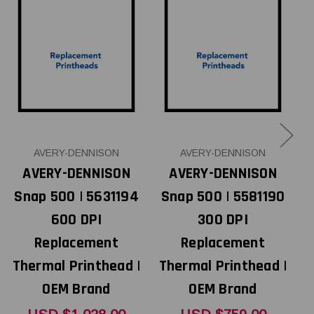
AVERY-DENNISON
AVERY-DENNISON
AVERY-DENNISON
AVERY-DENNISON
Snap 500 | 5631194
Snap 500 | 5581190
600 DPI
300 DPI
Replacement
Replacement
Thermal Printhead |
Thermal Printhead |
T
OEM Brand
OEM Brand