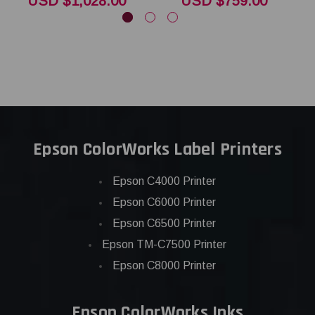
USD $1,028.00
USD $759.00
Epson ColorWorks Label Printers
Epson C4000 Printer
Epson C6000 Printer
Epson C6500 Printer
Epson TM-C7500 Printer
Epson C8000 Printer
Epson ColorWorks Inks