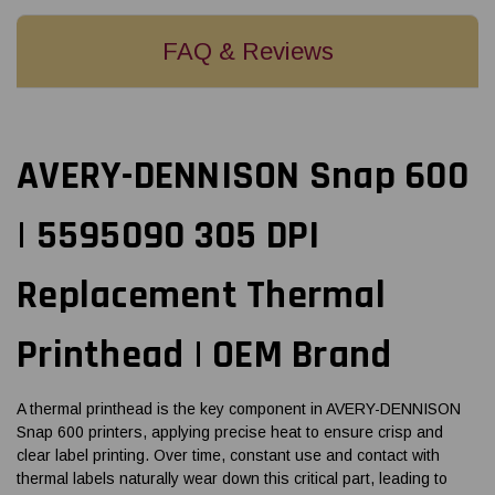
FAQ & Reviews
AVERY-DENNISON Snap 600
| 5595090 305 DPI
Replacement Thermal
Printhead | OEM Brand
A thermal printhead is the key component in AVERY-DENNISON
Snap 600 printers, applying precise heat to ensure crisp and
clear label printing. Over time, constant use and contact with
thermal labels naturally wear down this critical part, leading to