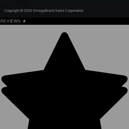
Copyright © 2026 OmegaBrand Sales Corporation
REVIEWS
★