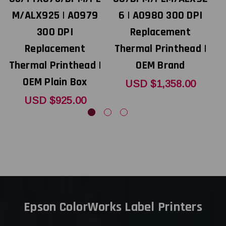
M/ALX925 | A0979
6 | A0980 300 DPI
300 DPI
Replacement
Replacement
Thermal Printhead |
Thermal Printhead |
OEM Brand
T
OEM Plain Box
USD $1,358.00
USD $925.00
Epson ColorWorks Label Printers