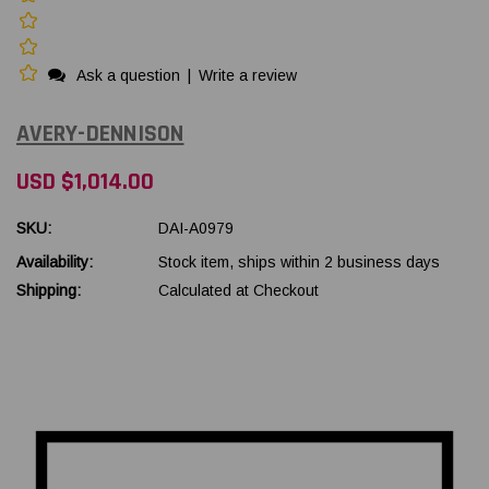
Ask a question
|
Write a review
AVERY-DENNISON
USD $1,014.00
SKU:
DAI-A0979
Availability:
Stock item, ships within 2 business days
Shipping:
Calculated at Checkout