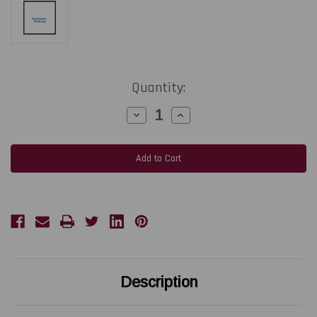
Current
Quantity:
Stock:
Decrease
Increase
Quantity
Quantity
of
of
AVERY-
AVERY-
DENNISON
DENNISON
64-
64-
05/TTX675/DPM/PEM/ALX925
05/TTX675/DPM/PEM/ALX925
|
|
A0979
A0979
300
300
DPI
DPI
Replacement
Replacement
Thermal
Thermal
Printhead
Printhead
|
|
OEM
OEM
Brand
Brand
Description