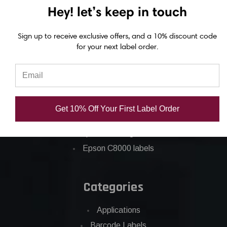
Epson GP-C831 Ink
Hey! let’s keep in touch
Epson ColorWorks Labels
Sign up to receive exclusive offers, and a 10% discount code
for your next label order.
Epson C3500 labels
Epson C4000 labels
Epson C6000 labels
Epson C6500 labels
Get 10% Off Your First Label Order
Eposn C7500 labels
Epson C7500g labels
Epson C8000 labels
Categories
Applications
Barcode Labels