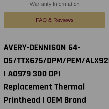
Warranty Information
FAQ & Reviews
AVERY-DENNISON 64-
05/TTX675/DPM/PEM/ALX92
| A0979 300 DPI
Replacement Thermal
Printhead | OEM Brand