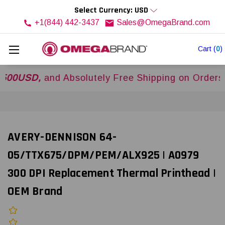
Select Currency: USD
+1(844) 442-3437
Sales@OmegaBrand.com
Cart
(
0
)
SD,
and Absolutely Free Shipping on Orders Over
AVERY-DENNISON 64-
05/TTX675/DPM/PEM/ALX925 | A0979
300 DPI Replacement Thermal Printhead |
OEM Brand