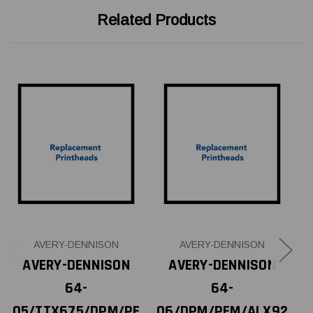
Related Products
AVERY-DENNISON
AVERY-DENNISON
AVERY-DENNISON
AVERY-DENNISON
64-
64-
05/TTX675/DPM/PE
06/DPM/PEM/ALX92
0