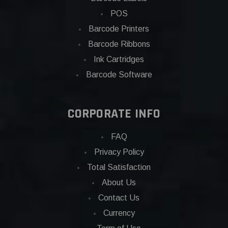
POS
Barcode Printers
Barcode Ribbons
Ink Cartridges
Barcode Software
CORPORATE INFO
FAQ
Privacy Policy
Total Satisfaction
About Us
Contact Us
Currency