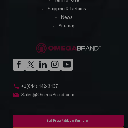
Term of Use
Shipping & Returns
News
Sitemap
+1(844) 442-3437
Sales@OmegaBrand.com
Get Free Ribbon Sample