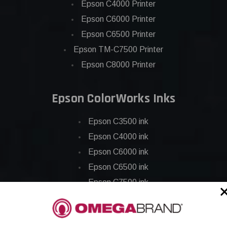
Epson C4000 Printer
Epson C6000 Printer
Epson C6500 Printer
Epson TM-C7500 Printer
Epson C8000 Printer
Epson ColorWorks Inks
Epson C3500 ink
Epson C4000 ink
Epson C6000 ink
Epson C6500 ink
Epson C7500 ink
Epson C7500g ink
Epson C8000 ink