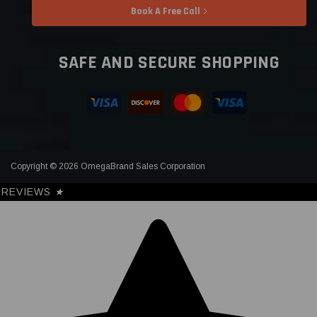
Book A Free Call
SAFE AND SECURE SHOPPING
Copyright © 2026 OmegaBrand Sales Corporation
REVIEWS
★