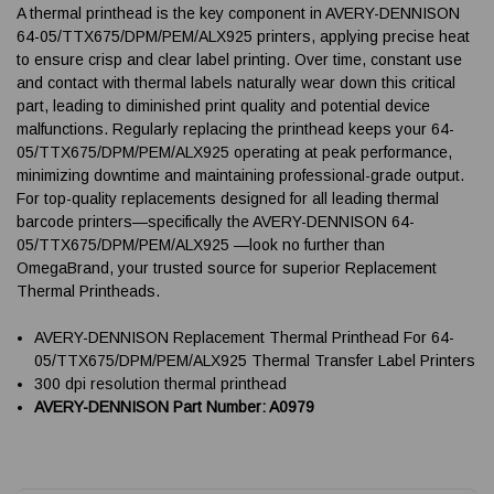
A thermal printhead is the key component in AVERY-DENNISON
64-05/TTX675/DPM/PEM/ALX925 printers, applying precise heat
to ensure crisp and clear label printing. Over time, constant use
and contact with thermal labels naturally wear down this critical
part, leading to diminished print quality and potential device
malfunctions. Regularly replacing the printhead keeps your 64-
05/TTX675/DPM/PEM/ALX925 operating at peak performance,
minimizing downtime and maintaining professional-grade output.
For top-quality replacements designed for all leading thermal
barcode printers—specifically the AVERY-DENNISON 64-
05/TTX675/DPM/PEM/ALX925 —look no further than
OmegaBrand, your trusted source for superior Replacement
Thermal Printheads.
AVERY-DENNISON Replacement Thermal Printhead For 64-
05/TTX675/DPM/PEM/ALX925 Thermal Transfer Label Printers
300 dpi resolution thermal printhead
AVERY-DENNISON Part Number: A0979