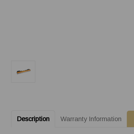
Description
Warranty Information