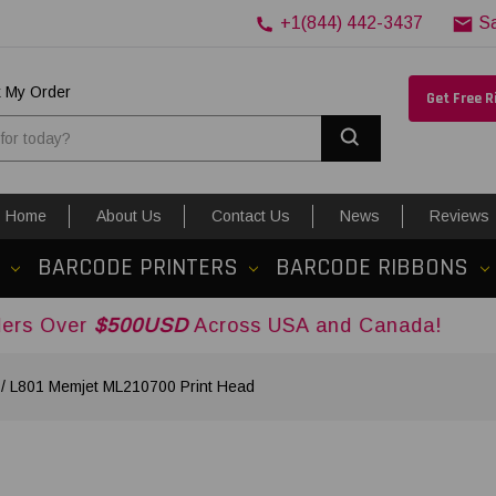
+1(844) 442-3437
S
k My Order
Get Free 
Search
Home
About Us
Contact Us
News
Reviews
BARCODE PRINTERS
BARCODE RIBBONS
500USD
Across USA and Canada!
1 / L801 Memjet ML210700 Print Head