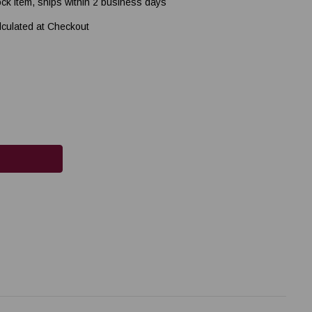
ock item, ships within 2 business days
lculated at Checkout