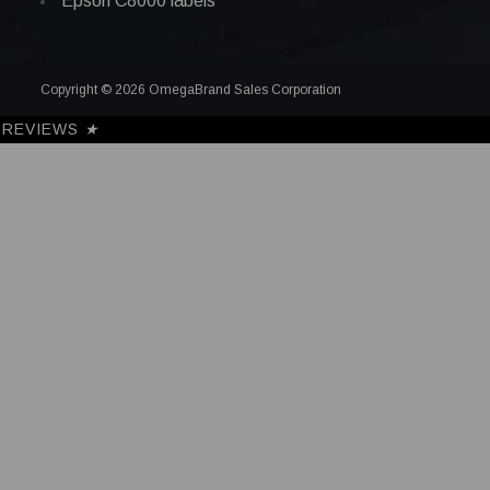
Epson C8000 labels
Copyright © 2026 OmegaBrand Sales Corporation
REVIEWS
★