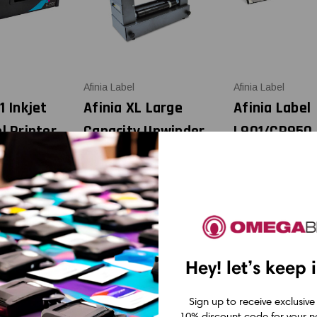
Afinia Label
Afinia Label
1 Inkjet
Afinia XL Large
Afinia Label
l Printer
Capacity Unwinder
L901/CP950
nder
for L801 and L901
ML274277
Replacemen
12.65
CAD $2,278.50
Printhead
CAD $1,021.
Hey! let’s keep 
Sign up to receive exclusive
10% discount code for your ne