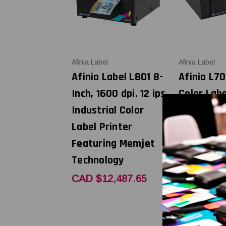
Afinia Label
Afinia Label
Afinia Label L801 8-
Afinia L70
Inch, 1600 dpi, 12 ips
Color Labe
Industrial Color
with Unwi
Label Printer
CAD $8,8
Featuring Memjet
Technology
CAD $12,487.65