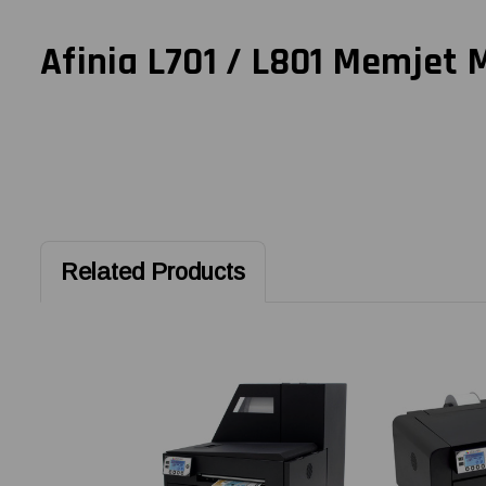
Afinia L701 / L801 Memjet 
Related Products