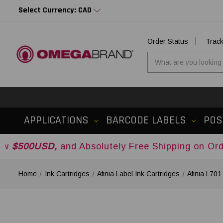
Select Currency: CAD
Order Status
Trac
APPLICATIONS
BARCODE LABELS
POS
D,
and Absolutely Free Shipping on Orders Over
$
Home
Ink Cartridges
Afinia Label Ink Cartridges
Afinia L70