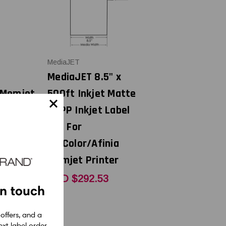
MediaJET
MediaJET 8.5" x
 Memjet
500ft Inkjet Matte
BOPP Inkjet Label
t
Roll For
VIPColor/Afinia
Memjet Printer
65
CAD $292.53
in touch
 offers, and a
xt label order.