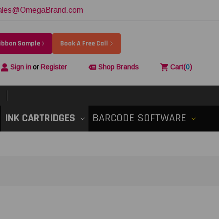
ales@OmegaBrand.com
Ribbon Sample
Book A Free Call
Sign in
or
Register
Shop Brands
Cart
(
0
)
INK CARTRIDGES
BARCODE SOFTWARE