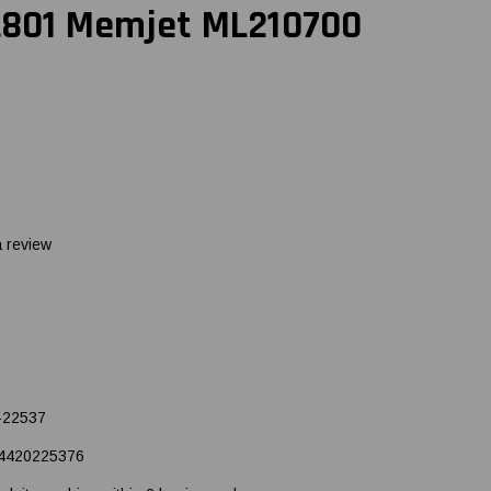
 L801 Memjet ML210700
a review
-22537
4420225376