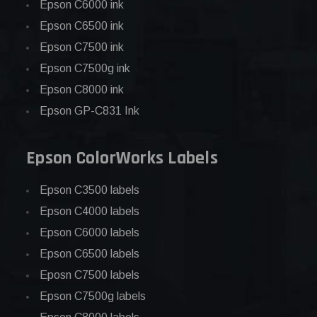
Epson C6000 ink
Epson C6500 ink
Epson C7500 ink
Epson C7500g ink
Epson C8000 ink
Epson GP-C831 Ink
Epson ColorWorks Labels
Epson C3500 labels
Epson C4000 labels
Epson C6000 labels
Epson C6500 labels
Eposn C7500 labels
Epson C7500g labels