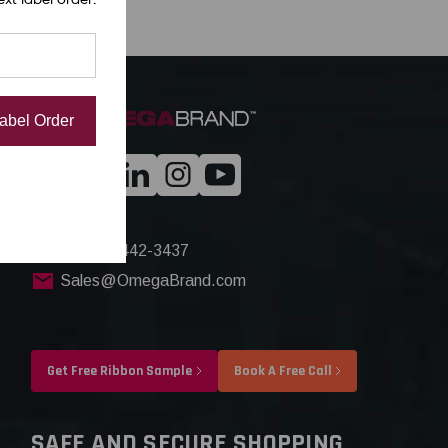
Label Order
+1(844) 442-3437
Sales@OmegaBrand.com
Get Free Ribbon Sample
Book A Free Call
SAFE AND SECURE SHOPPING