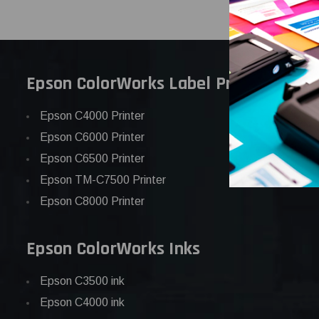
Epson ColorWorks Label Printers
Epson C4000 Printer
Epson C6000 Printer
Epson C6500 Printer
Epson TM-C7500 Printer
Epson C8000 Printer
Epson ColorWorks Inks
Epson C3500 ink
Epson C4000 ink