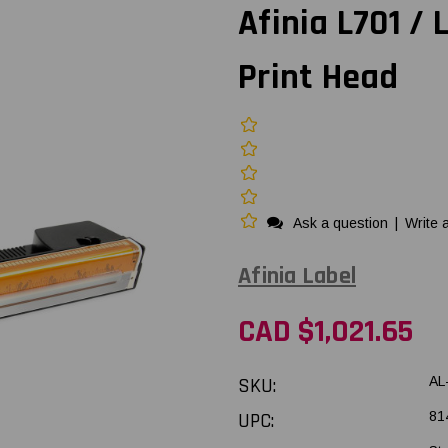
Afinia L701 /
Print Head
Ask a question
|
Write 
Afinia Label
CAD $1,021.65
SKU:
AL
UPC:
81