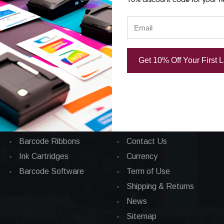
Categories
CORPORATE INFO
Get 10% Off Your First 
Applications
FAQ
Barcode Labels
Privacy Policy
POS
Total Satisfaction
Barcode Printers
About Us
Barcode Ribbons
Contact Us
Ink Cartridges
Currency
Barcode Software
Term of Use
Shipping & Returns
News
Sitemap