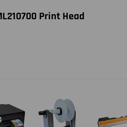
ML210700 Print Head