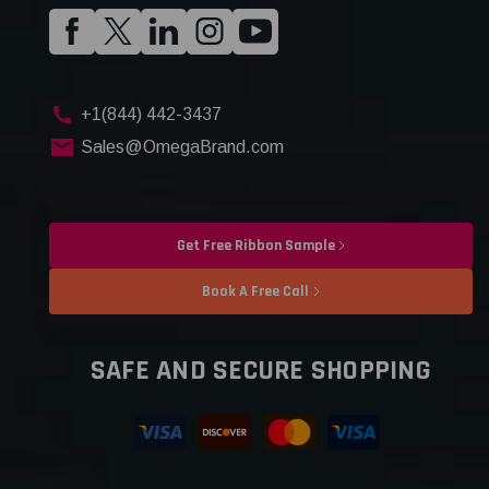
+1(844) 442-3437
Sales@OmegaBrand.com
Get Free Ribbon Sample
Book A Free Call
SAFE AND SECURE SHOPPING