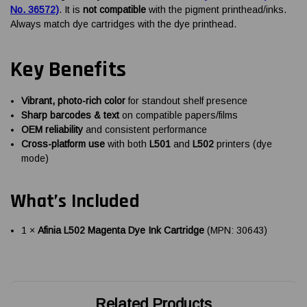
No. 36572)
. It is
not compatible
with the pigment printhead/inks.
Always match dye cartridges with the dye printhead.
Key Benefits
Vibrant, photo-rich color
for standout shelf presence
Sharp barcodes & text
on compatible papers/films
OEM reliability
and consistent performance
Cross-platform use
with both
L501
and
L502
printers (dye
mode)
What’s Included
1 ×
Afinia L502 Magenta Dye Ink Cartridge
(MPN: 30643)
Related Products