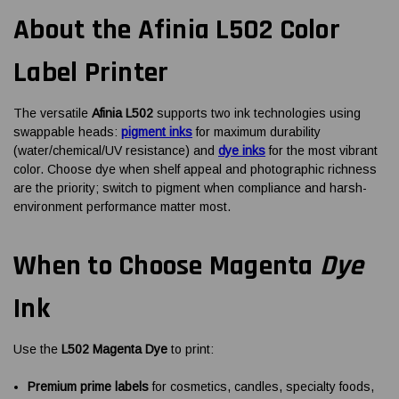
About the Afinia L502 Color
Label Printer
The versatile
Afinia L502
supports two ink technologies using
swappable heads:
pigment inks
for maximum durability
(water/chemical/UV resistance) and
dye inks
for the most vibrant
color. Choose dye when shelf appeal and photographic richness
are the priority; switch to pigment when compliance and harsh-
environment performance matter most.
When to Choose Magenta
Dye
Ink
Use the
L502 Magenta Dye
to print:
Premium prime labels
for cosmetics, candles, specialty foods,