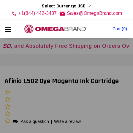
Select Currency: USD
+1(844) 442-3437
Sales@OmegaBrand.com
Cart
(
0
)
d Absolutely Free Shipping on Orders Over
$500
Afinia L502 Dye Magenta Ink Cartridge
Ask a question
|
Write a review