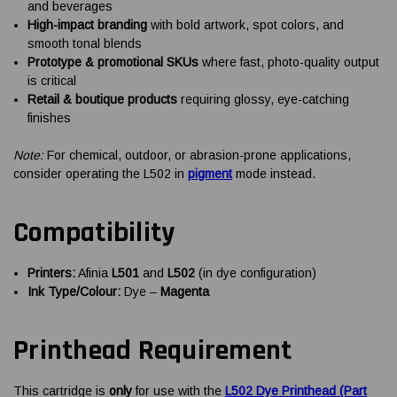
and beverages
High-impact branding
with bold artwork, spot colors, and
smooth tonal blends
Prototype & promotional SKUs
where fast, photo-quality output
is critical
Retail & boutique products
requiring glossy, eye-catching
finishes
Note:
For chemical, outdoor, or abrasion-prone applications,
consider operating the L502 in
pigment
mode instead.
Compatibility
Printers:
Afinia
L501
and
L502
(in dye configuration)
Ink Type/Colour:
Dye –
Magenta
Printhead Requirement
This cartridge is
only
for use with the
L502 Dye Printhead (Part