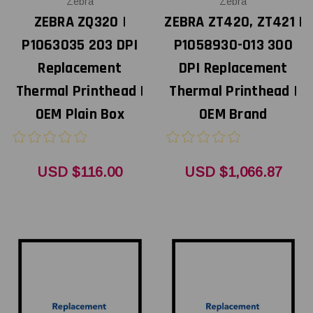
Zebra
Zebra
ZEBRA ZQ320 |
ZEBRA ZT420, ZT421 |
P1063035 203 DPI
P1058930-013 300
Replacement
DPI Replacement
Thermal Printhead |
Thermal Printhead |
OEM Plain Box
OEM Brand
USD $116.00
USD $1,066.87