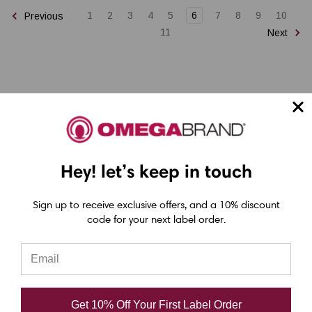
1
2
3
4
5
6
7
8
9
10
Previous
11
Next
Epson ColorWorks Label Printers
Hey! let’s keep in touch
Epson C4000 Printer
Sign up to receive exclusive offers, and a 10% discount
Epson C6000 Printer
code for your next label order.
Epson C6500 Printer
Epson TM-C7500 Printer
Epson C8000 Printer
Get 10% Off Your First Label Order