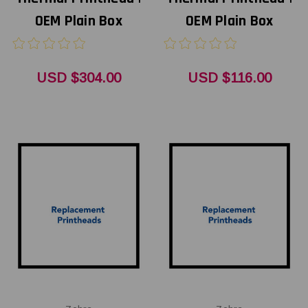
OEM Plain Box
OEM Plain Box
USD $304.00
USD $116.00