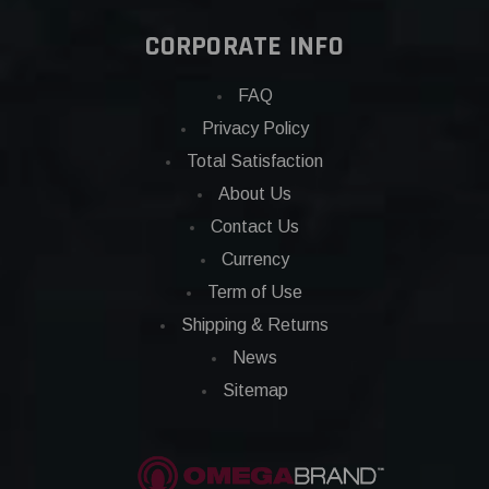
CORPORATE INFO
FAQ
Privacy Policy
Total Satisfaction
About Us
Contact Us
Currency
Term of Use
Shipping & Returns
News
Sitemap