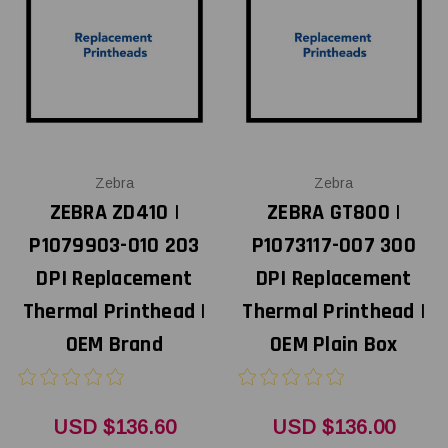
Zebra
Zebra
ZEBRA ZD410 |
ZEBRA GT800 |
P1079903-010 203
P1073117-007 300
DPI Replacement
DPI Replacement
Thermal Printhead |
Thermal Printhead |
OEM Brand
OEM Plain Box
USD $136.60
USD $136.00