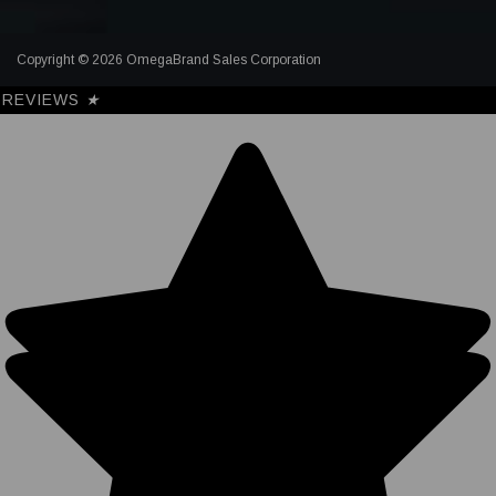
Copyright © 2026 OmegaBrand Sales Corporation
REVIEWS
★