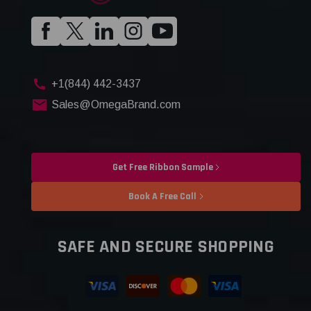
+1(844) 442-3437
Sales@OmegaBrand.com
Get Free Ribbon Sample
Book A Free Call
SAFE AND SECURE SHOPPING