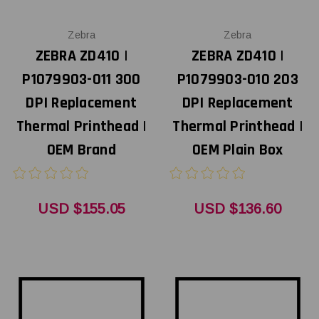
Zebra
Zebra
ZEBRA ZD410 |
ZEBRA ZD410 |
P1079903-011 300
P1079903-010 203
DPI Replacement
DPI Replacement
Thermal Printhead |
Thermal Printhead |
OEM Brand
OEM Plain Box
USD $155.05
USD $136.60