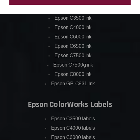
Epson ColorWorks Inks
Epson C3500 ink
Epson C4000 ink
Epson C6000 ink
Epson C6500 ink
Epson C7500 ink
Epson C7500g ink
Epson C8000 ink
Epson GP-C831 Ink
Epson ColorWorks Labels
Epson C3500 labels
Epson C4000 labels
Epson C6000 labels