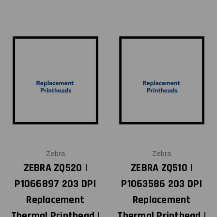
Zebra
Zebra
ZEBRA ZQ520 |
ZEBRA ZQ510 |
P1066897 203 DPI
P1063586 203 DPI
Replacement
Replacement
Thermal Printhead |
Thermal Printhead |