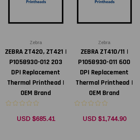
Zebra
Zebra
ZEBRA ZT420, ZT421 |
ZEBRA ZT410/11 |
P1058930-012 203
P1058930-011 600
DPI Replacement
DPI Replacement
Thermal Printhead |
Thermal Printhead |
OEM Brand
OEM Brand
USD $685.41
USD $1,744.90