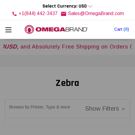
Select Currency: USD
+1(844) 442-3437
Sales@OmegaBrand.com
Cart
(
0
)
and Absolutely Free Shipping on Orders Over
$5
Zebra
Browse by Printer, Type & more
Show Filters