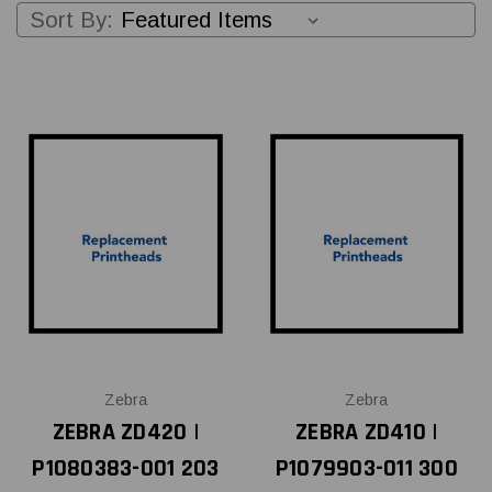
Sort By:
Zebra
Zebra
ZEBRA ZD420 |
ZEBRA ZD410 |
P1080383-001 203
P1079903-011 300