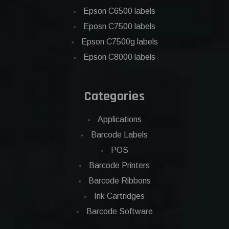
Epson C6500 labels
Eposn C7500 labels
Epson C7500g labels
Epson C8000 labels
Categories
Applications
Barcode Labels
POS
Barcode Printers
Barcode Ribbons
Ink Cartridges
Barcode Software