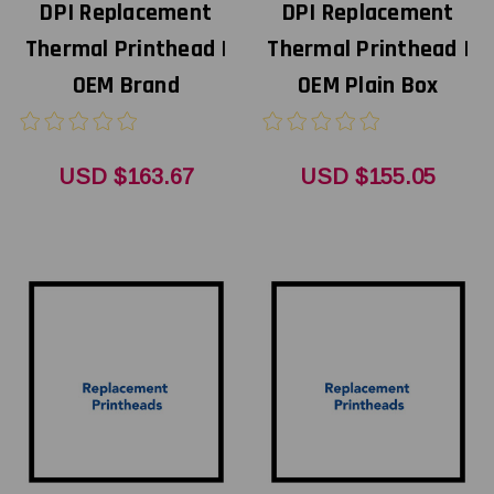
DPI Replacement
DPI Replacement
Thermal Printhead |
Thermal Printhead |
OEM Brand
OEM Plain Box
USD $163.67
USD $155.05