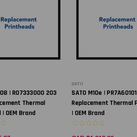
SATO
08 | R07333000 203
SATO M10e | PR7A60101
acement Thermal
Replacement Thermal 
 | OEM Brand
| OEM Brand