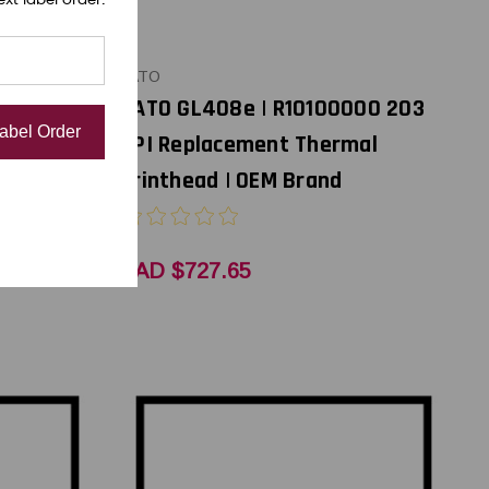
SATO
00 300
SATO GL408e | R10100000 203
Label Order
mal
DPI Replacement Thermal
Printhead | OEM Brand
CAD $727.65