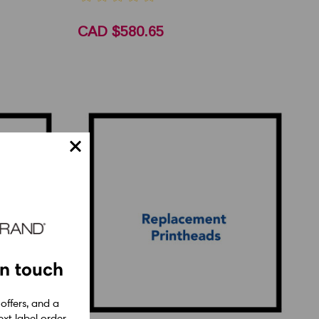
CAD $580.65
in touch
 offers, and a
xt label order.