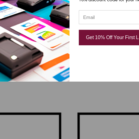
SATO
08i | R10168000 203
SATO GL412e | R101010
Get 10% Off Your First 
acement Thermal
DPI Replacement Ther
 | OEM Brand
Printhead | OEM Brand
.65
CAD $874.65