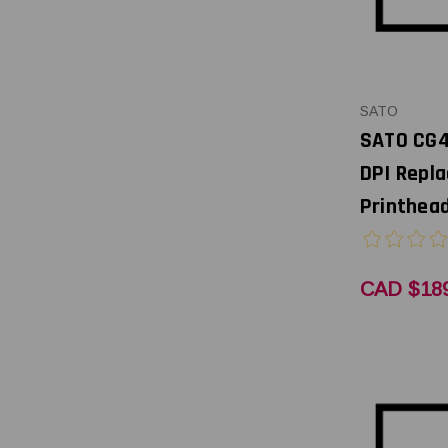
SATO
SATO CG4
DPI Repl
Printhead
CAD $189