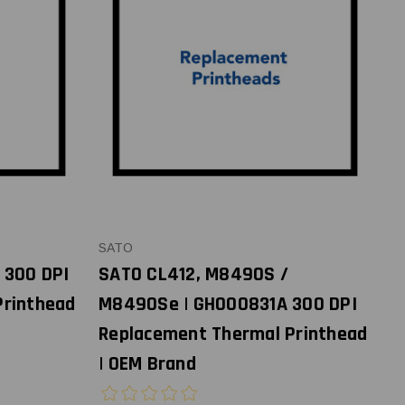
SATO
 300 DPI
SATO CL412, M8490S /
Printhead
M8490Se | GH000831A 300 DPI
Replacement Thermal Printhead
| OEM Brand