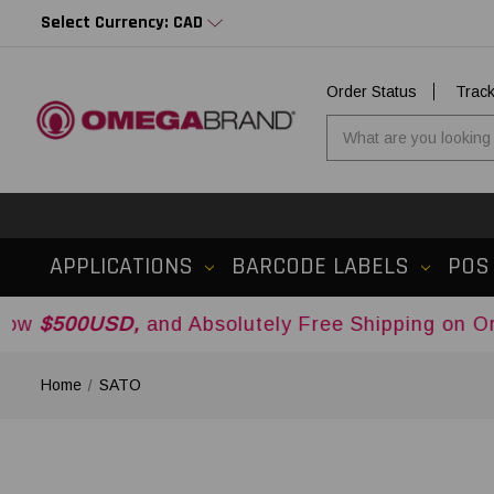
Select Currency: CAD
Order Status
Trac
APPLICATIONS
BARCODE LABELS
POS
SD,
and Absolutely Free Shipping on Orders Over
Home
SATO