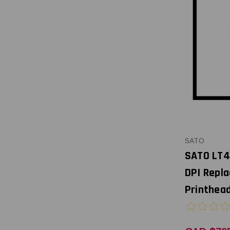
SATO
SATO LT4
DPI Repl
Printhead