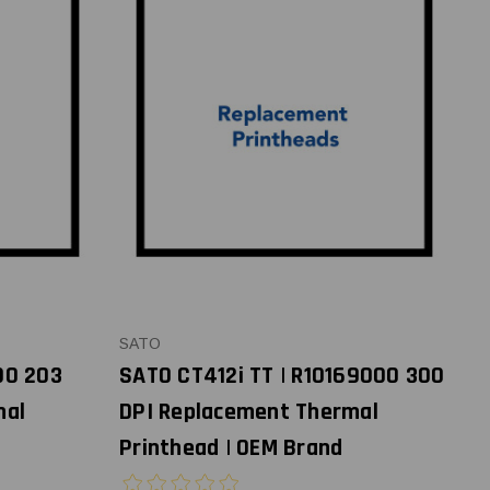
SATO
00 203
SATO CT412i TT | R10169000 300
mal
DPI Replacement Thermal
Printhead | OEM Brand