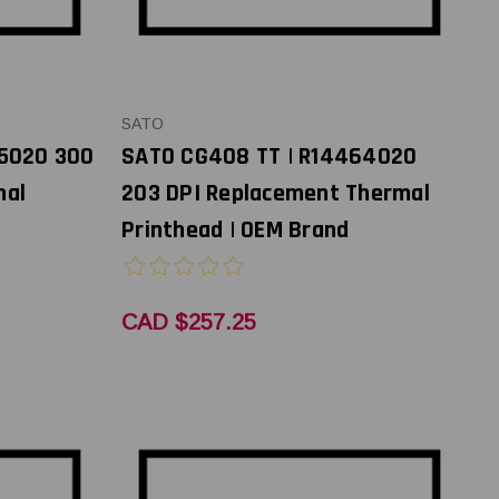
SATO
65020 300
SATO CG408 TT | R14464020
mal
203 DPI Replacement Thermal
Printhead | OEM Brand
CAD $257.25