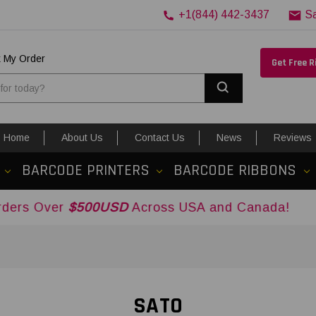
+1(844) 442-3437
S
k My Order
Get Free 
Search
Home
About Us
Contact Us
News
Reviews
BARCODE PRINTERS
BARCODE RIBBONS
$500USD
Across USA and Canada!
SATO