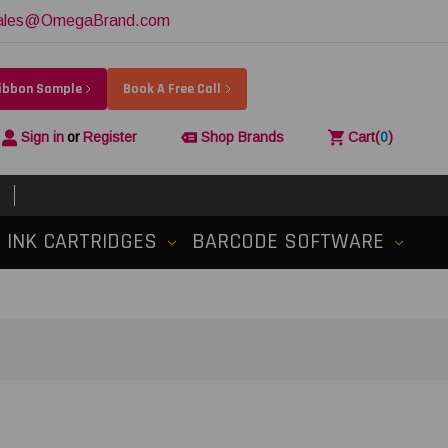
ales@OmegaBrand.com
Ribbon Sample
Book A Free Call
Sign in
or
Register
Shop Brands
Cart
(
0
)
INK CARTRIDGES
BARCODE SOFTWARE