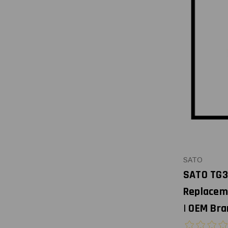
SATO
SATO TG3
Replacem
| OEM Bra