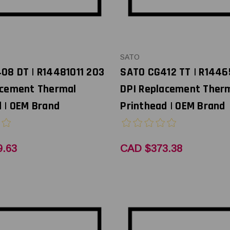
SATO
08 DT | R14481011 203
SATO CG412 TT | R144
acement Thermal
DPI Replacement Ther
 | OEM Brand
Printhead | OEM Brand
.63
CAD $373.38