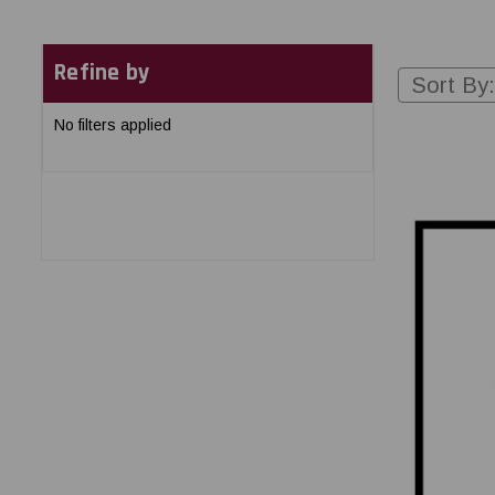
Refine by
Sort By:
No filters applied