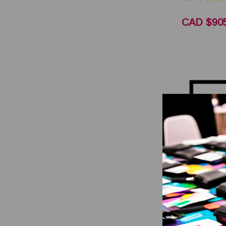
CAD $905