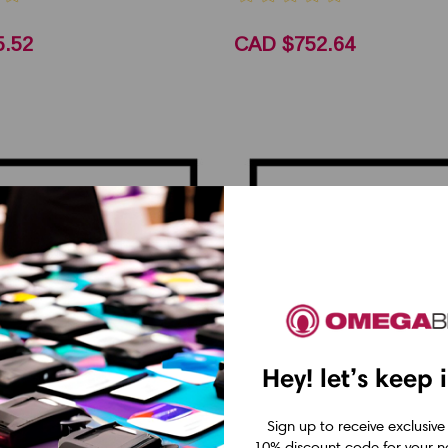
.52
CAD $752.64
Hey! let’s keep 
Sign up to receive exclusive
10% discount code for your ne