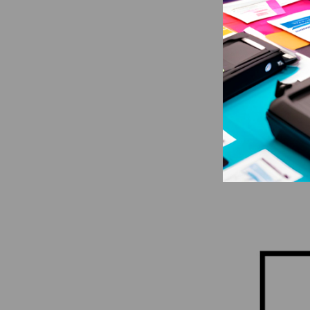
SATO
SATO CT4
DPI Repl
Printhead
CAD $433