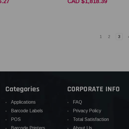
.27
CAD $1,818.39
1
2
3
Categories
CORPORATE INFO
Applications
FAQ
Barcode Labels
Privacy Policy
POS
Total Satisfaction
Barcode Printers
About Us