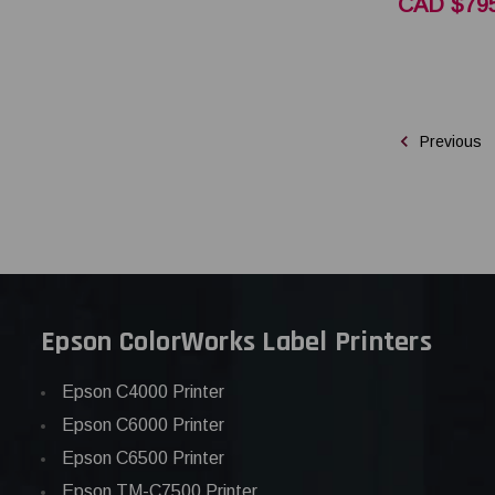
CAD $795
Previous
Epson ColorWorks Label Printers
Epson C4000 Printer
Epson C6000 Printer
Epson C6500 Printer
Epson TM-C7500 Printer