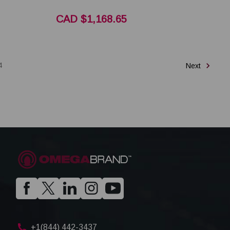
CAD $1,168.65
4
Next
+1(844) 442-3437