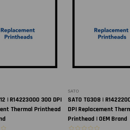
SATO
12 | R14223000 300 DPI
SATO TG308 | R142220
ent Thermal Printhead
DPI Replacement Ther
nd
Printhead | OEM Brand