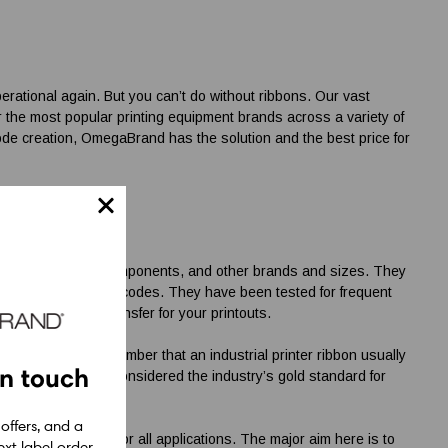
rational again. But you can’t do without ribbons. Our vast
r the most popular printing equipment brands across a variety of
code creation, OmegaBrand has the solution and the best price for
ly On
x options, TSC components, and other brands and sizes. They
e, and long-lasting barcodes. They have been tested for frequent
nd proper heat transfer for your printouts.
counterparts. Remember that an industrial printer ribbon usually
in touch
nced options are considered the industry’s gold standard for
 offers, and a
code label ribbons
for all applications. The major aim here is to
xt label order.