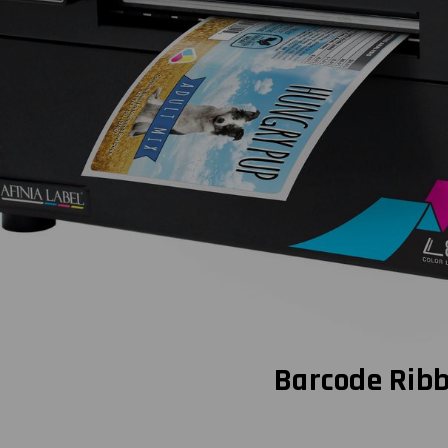
Barcode Rib