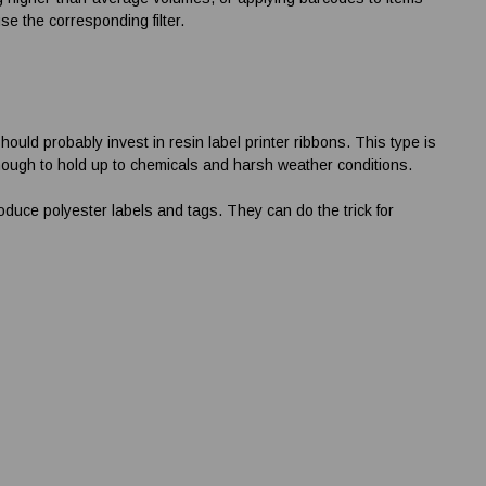
se the corresponding filter.
should probably invest in resin
label printer ribbons
. This type is
 enough to hold up to chemicals and harsh weather conditions.
oduce polyester labels and tags. They can do the trick for