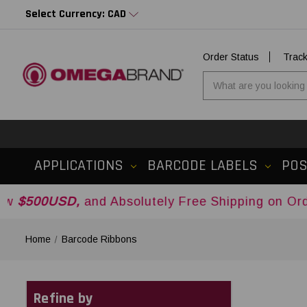
Select Currency: CAD
Order Status
Trac
APPLICATIONS
BARCODE LABELS
PO
and Absolutely Free Shipping on Orders Over
$5
Home
Barcode Ribbons
Refine by