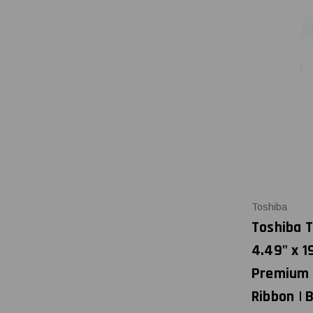
Toshiba
Toshiba T
4.49" x 1
Premium 
Ribbon |