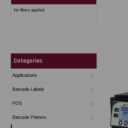
No filters applied
Categories
Applications
Barcode Labels
POS
Barcode Printers