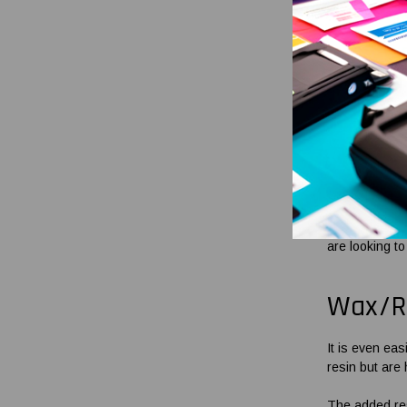
render the re
sourcing thes
items accordi
Reinf
For those seek
OmegaBrand, w
All our wax
ba
compatibility
are looking to
Wax/R
It is even ea
resin but are 
The added res