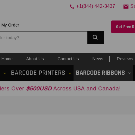
+1(844) 442-3437
S
k My Order
Get Free 
Search
Home
About Us
Contact Us
News
Reviews
S
BARCODE PRINTERS
BARCODE RIBBONS
00USD
Across USA and Canada!