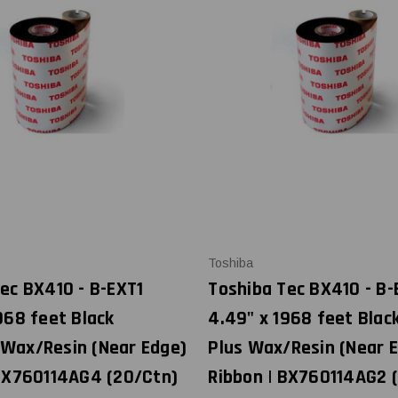
Toshiba
ec BX410 - B-EXT1
Toshiba Tec BX410 - B-
968 feet Black
4.49" x 1968 feet Blac
Wax/Resin (Near Edge)
Plus Wax/Resin (Near 
 BX760114AG4 (20/Ctn)
Ribbon | BX760114AG2 