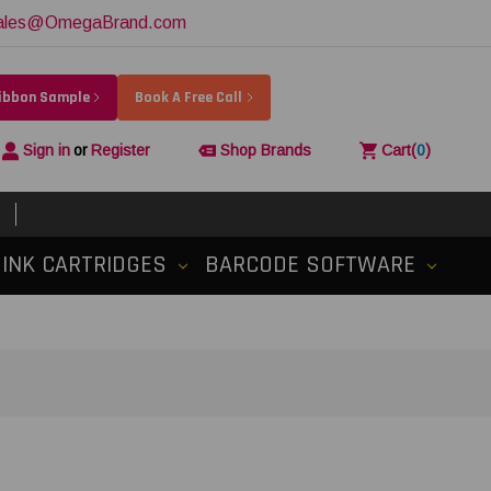
ales@OmegaBrand.com
Ribbon Sample
Book A Free Call
Sign in
or
Register
Shop Brands
Cart
(
0
)
INK CARTRIDGES
BARCODE SOFTWARE