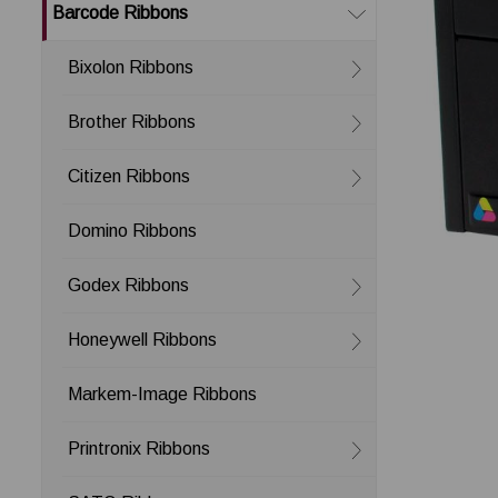
Barcode Ribbons
Bixolon Ribbons
Brother Ribbons
Citizen Ribbons
Domino Ribbons
Godex Ribbons
Honeywell Ribbons
Markem-Image Ribbons
Printronix Ribbons