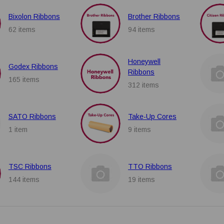
Bixolon Ribbons
Brother Ribbons
62 items
94 items
Honeywell
Godex Ribbons
Ribbons
165 items
312 items
SATO Ribbons
Take-Up Cores
1 item
9 items
TSC Ribbons
TTO Ribbons
144 items
19 items