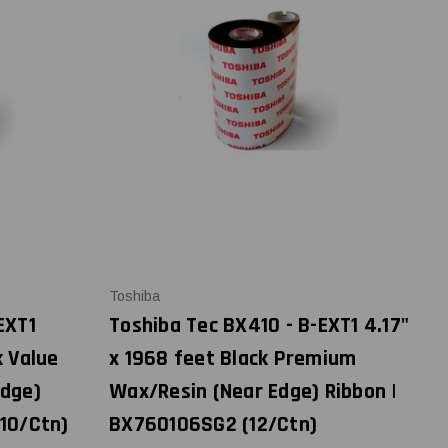
Toshiba
EXT1
Toshiba Tec BX410 - B-EXT1 4.17"
k Value
x 1968 feet Black Premium
Edge)
Wax/Resin (Near Edge) Ribbon |
(10/Ctn)
BX760106SG2 (12/Ctn)