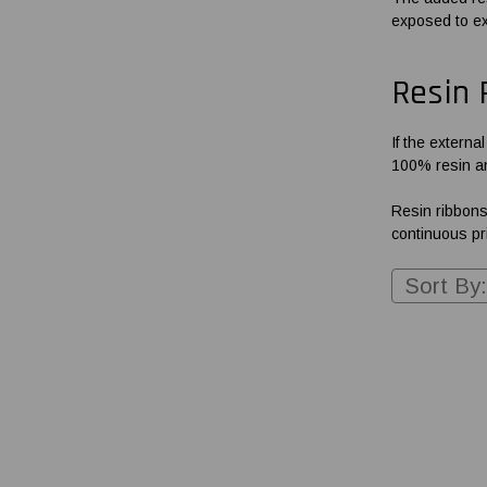
exposed to ext
Resin 
If the externa
100% resin an
Resin ribbons
continuous pri
Sort By: