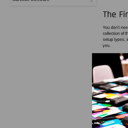
The Fi
You don’t nee
collection of
t
setup types, 
you.
Ribbon
Our range co
perfectly fit 
usage with co
You can find
l
has a more du
heavy-duty ap
As a leading 