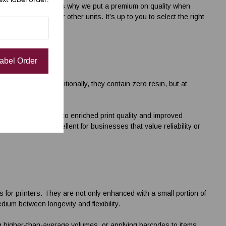
rinted versions. That’s why we put a premium on quality when
 desktop printers
or other units. It’s up to you to select the right
Label Order
ellent choice. Traditionally, they contain zero resin, but at
 resin contributes to enriched print quality and improved
 our ribbons excellent for businesses that value reliability or
s for printers
. They are not only enhanced with a small portion of
edium between longevity and flexibility.
g higher-than-average volumes, or applying barcodes to items