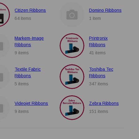
Citizen Ribbons
Domino Ribbons
64 items
1 item
Markem-Image
Printronix
Ribbons
Ribbons
9 items
41 items
Textile Fabric
Toshiba Tec
Ribbons
Ribbons
5 items
347 items
Videojet Ribbons
Zebra Ribbons
9 items
151 items