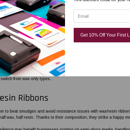
adability and quality of your barcodes from the design stage to their p
e components for industrial purposes or small-scale printing with
Zebra
ng to your printing requirements.
orced Wax
Barcode Ribbons
Get 10% Off Your First 
ing high-quality printing using desktop printers, wax ribbons are an exc
e’ve innovated our offerings to meet your durability needs.
rcode printer ribbons
are resin-enhanced. The addition of special-grade
 with various label media and printing equipment. This enhancement makes
 switch from wax-only types.
esin Ribbons
sier to beat smudges and avoid resistance issues with wax/resin
ribbon
half wax, half resin. Thanks to their composition, they strike a happy m
ilience may benefit businesses printing on semi-gloss media, handlin