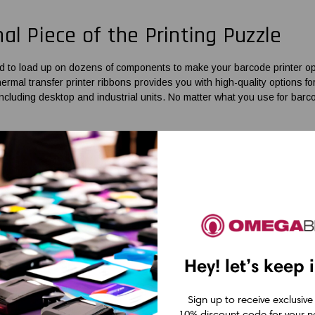
nal Piece of the Printing Puzzle
d to load up on dozens of components to make your barcode printer ope
hermal transfer printer ribbons
provides you with high-quality options fo
including desktop and industrial units. No matter what you use for bar
s for Printers
that Businesses Re
mprises
Zebra 2-inch desktop printer ribbons
, BIXOLON ribbons, GoDe
the applications you use your printer for while delivering clear, readabl
mpatible units to make sure you get the coveted resistance properties a
abel printer ribbons
for high-capacity models and their less-demanding 
Hey! let’s keep 
rable coating to perform under intense conditions. Resin or resin-enha
plications.
Sign up to receive exclusive
supplier of barcode solutions, OmegaBrand is committed to offering
bar
10% discount code for your ne