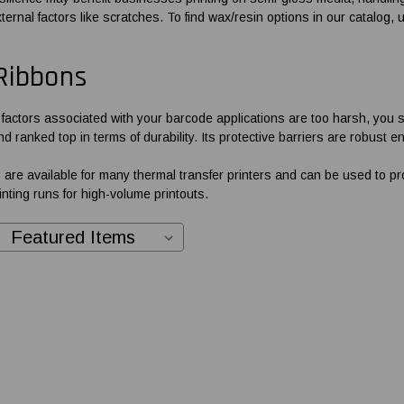
ernal factors like scratches. To find wax/resin options in our catalog, u
Ribbons
l factors associated with your barcode applications are too harsh, you 
d ranked top in terms of durability. Its protective barriers are robust
 are available for many thermal transfer printers and can be used to pr
nting runs for high-volume printouts.