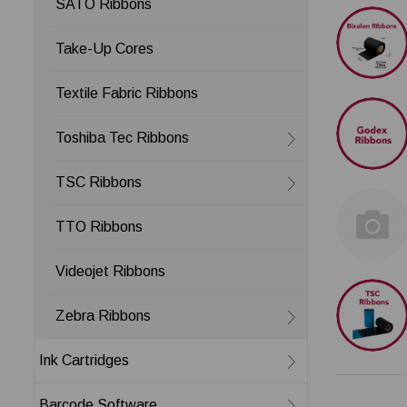
SATO Ribbons
Take-Up Cores
Textile Fabric Ribbons
Toshiba Tec Ribbons
TSC Ribbons
TTO Ribbons
Videojet Ribbons
Zebra Ribbons
Ink Cartridges
Barcode Software