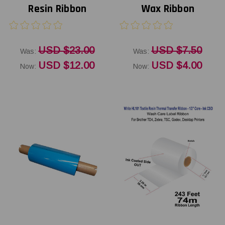
Resin Ribbon
Wax Ribbon
USD $23.00
USD $7.50
Was:
Was:
USD $12.00
USD $4.00
Now:
Now: