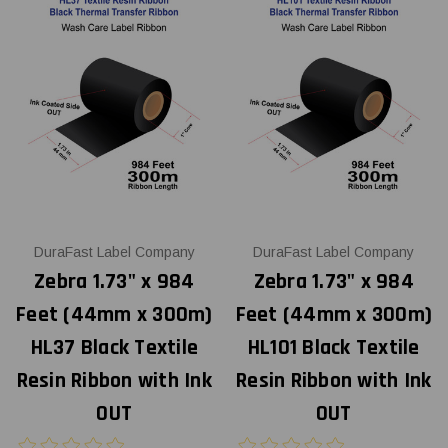
DuraFast Label Company
DuraFast Label Company
Zebra 1.73" x 984
Zebra 1.73" x 984
Feet (44mm x 300m)
Feet (44mm x 300m)
HL37 Black Textile
HL101 Black Textile
Resin Ribbon with Ink
Resin Ribbon with Ink
OUT
OUT