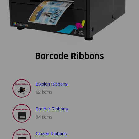
Barcode Ribbons
Bixolon Ribbons
62 items
Brother Ribbons
94 items
Citizen Ribbons