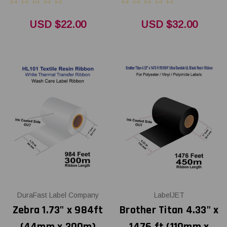
USD $22.00
USD $32.00
DuraFast Label Company
LabelJET
Zebra 1.73" x 984ft
Brother Titan 4.33" x