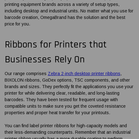
printing equipment brands across a variety of setup types,
including desktop and industrial units. No matter what you use for
barcode creation, OmegaBrand has the solution and the best
price for you.
Ribbons for Printers
that
Businesses Rely On
Our range comprises
Zebra 2-inch desktop printer ribbons
,
BIXOLON ribbons, GoDex options, TSC components, and other
brands and sizes. They perfectly fit the applications you use your
printer for while delivering clear, readable, and long-lasting
barcodes. They have been tested for frequent usage with
compatible units to make sure you get the coveted resistance
properties and proper heat transfer for your printouts.
You can find
label printer ribbons
for high-capacity models and
their less-demanding counterparts. Remember that an industrial
printer ribbon usually has a more durable coating to perform