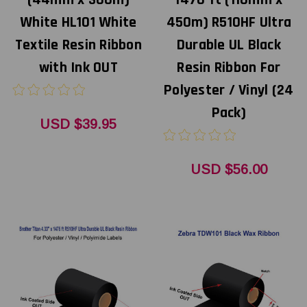
(44mm x 300m)
1476 ft (110mm x
White HL101 White
450m) R510HF Ultra
Textile Resin Ribbon
Durable UL Black
with Ink OUT
Resin Ribbon For
Polyester / Vinyl (24
Pack)
USD $39.95
USD $56.00