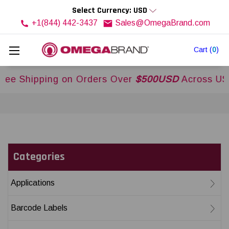
Select Currency: USD
+1(844) 442-3437
Sales@OmegaBrand.com
Cart
(
0
)
g on Orders Over
$500USD
Across USA and Canad
Categories
Applications
Barcode Labels