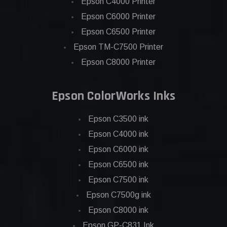
Epson C4000 Printer
Epson C6000 Printer
Epson C6500 Printer
Epson TM-C7500 Printer
Epson C8000 Printer
Epson ColorWorks Inks
Epson C3500 ink
Epson C4000 ink
Epson C6000 ink
Epson C6500 ink
Epson C7500 ink
Epson C7500g ink
Epson C8000 ink
Epson GP-C831 Ink