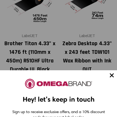
LabelJET
LabelJET
Brother Titan 4.33" x
Zebra Desktop 4.33"
1476 ft (110mm x
x 243 feet TDW101
450m) R510HF Ultra
Wax Ribbon with Ink
Durable UL Black
OUT
Resin Ribbon For
Polyester / Vinyl (12
USD $2.25
Pack)
Hey! let’s keep in touch
Sign up to receive exclusive offers, and a 10% discount
USD $58.00