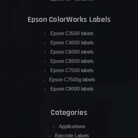
Epson ColorWorks Labels
Epson C3500 labels
Epson C4000 labels
Epson C6000 labels
Epson C6500 labels
Eposn C7500 labels
Epson C7500g labels
Epson C8000 labels
Categories
Applications
Barcode Labels