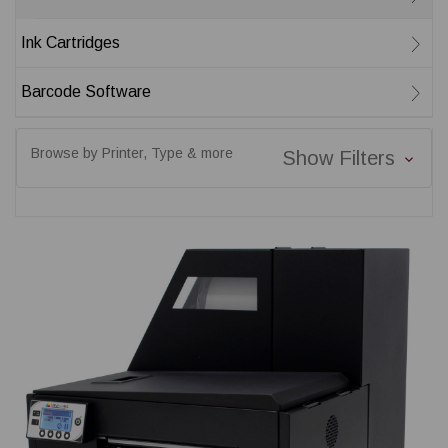
Ink Cartridges
Barcode Software
Browse by Printer, Type & more
Show Filters