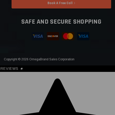
Book A Free Call
SAFE AND SECURE SHOPPING
Copyright © 2026 OmegaBrand Sales Corporation
REVIEWS
★