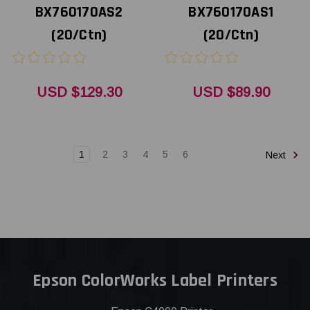
BX760170AS2
BX760170AS1
(20/Ctn)
(20/Ctn)
USD $129.30
USD $89.90
1
2
3
4
5
6
Next
Epson ColorWorks Label Printers