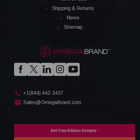
Shipping & Returns
News
Sitemap
+1(844) 442-3437
Sales@OmegaBrand.com
Get Free Ribbon Sample