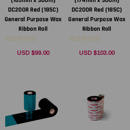
(165mm x 300m)
(174mm x 300m)
DC200R Red (185C)
DC200R Red (185C)
General Purpose Wax
General Purpose Wax
Ribbon Roll
Ribbon Roll
USD $99.00
USD $103.00