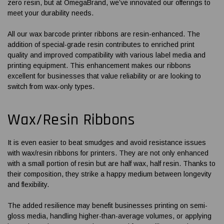
zero resin, but at OmegaBrand, we’ve innovated our offerings to
meet your durability needs.
All our wax
barcode printer ribbons
are resin-enhanced. The
addition of special-grade resin contributes to enriched print
quality and improved compatibility with various label media and
printing equipment. This enhancement makes our ribbons
excellent for businesses that value reliability or are looking to
switch from wax-only types.
Wax/Resin Ribbons
It is even easier to beat smudges and avoid resistance issues
with wax/resin
ribbons for printers
. They are not only enhanced
with a small portion of resin but are half wax, half resin. Thanks to
their composition, they strike a happy medium between longevity
and flexibility.
The added resilience may benefit businesses printing on semi-
gloss media, handling higher-than-average volumes, or applying