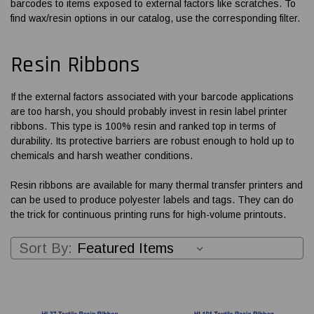
barcodes to items exposed to external factors like scratches. To
find wax/resin options in our catalog, use the corresponding filter.
Resin Ribbons
If the external factors associated with your barcode applications
are too harsh, you should probably invest in resin
label printer
ribbons
. This type is 100% resin and ranked top in terms of
durability. Its protective barriers are robust enough to hold up to
chemicals and harsh weather conditions.
Resin ribbons are available for many thermal transfer printers and
can be used to produce polyester labels and tags. They can do
the trick for continuous printing runs for high-volume printouts.
Sort By: