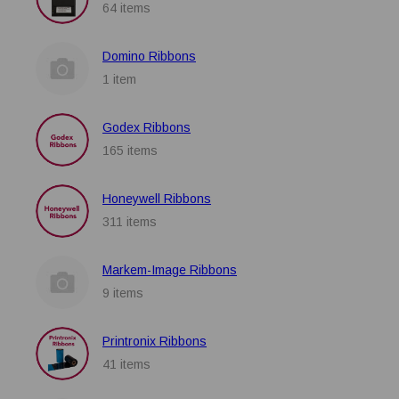
64 items
Domino Ribbons
1 item
Godex Ribbons
165 items
Honeywell Ribbons
311 items
Markem-Image Ribbons
9 items
Printronix Ribbons
41 items