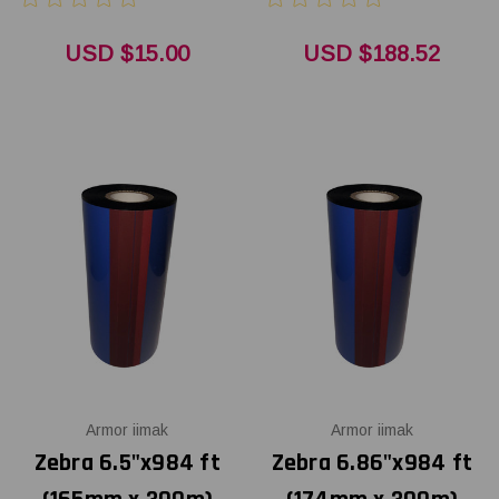
USD $15.00
USD $188.52
Armor iimak
Armor iimak
Zebra 6.5"x984 ft
Zebra 6.86"x984 ft