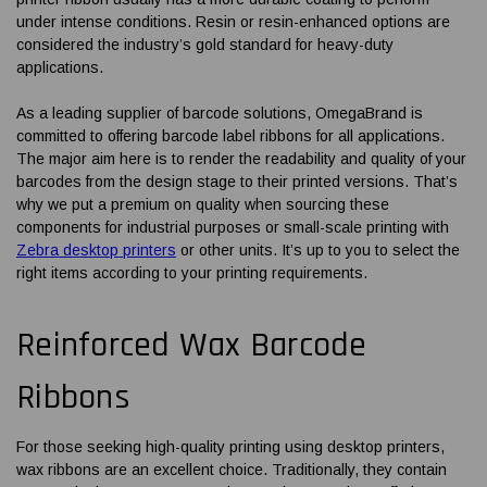
under intense conditions. Resin or resin-enhanced options are
considered the industry’s gold standard for heavy-duty
applications.
As a leading supplier of barcode solutions, OmegaBrand is
committed to offering
barcode label ribbons
for all applications.
The major aim here is to render the readability and quality of your
barcodes from the design stage to their printed versions. That’s
why we put a premium on quality when sourcing these
components for industrial purposes or small-scale printing with
Zebra desktop printers
or other units. It’s up to you to select the
right items according to your printing requirements.
Reinforced Wax
Barcode
Ribbons
For those seeking high-quality printing using desktop printers,
wax ribbons are an excellent choice. Traditionally, they contain