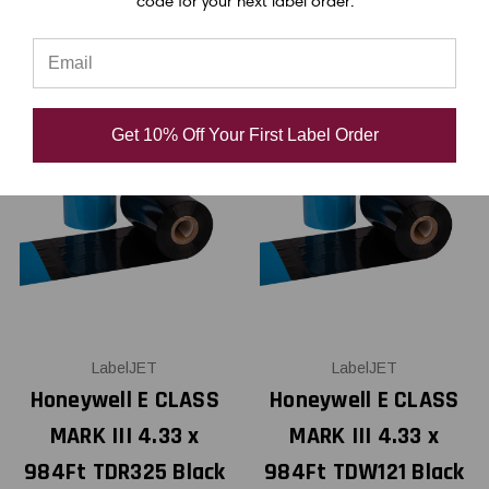
code for your next label order.
Get 10% Off Your First Label Order
LabelJET
LabelJET
Honeywell E CLASS
Honeywell E CLASS
MARK III 4.33 x
MARK III 4.33 x
984Ft TDR325 Black
984Ft TDW121 Black