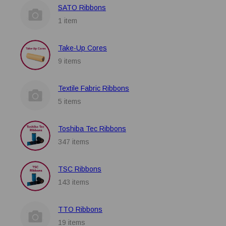
SATO Ribbons
1 item
Take-Up Cores
9 items
Textile Fabric Ribbons
5 items
Toshiba Tec Ribbons
347 items
TSC Ribbons
143 items
TTO Ribbons
19 items