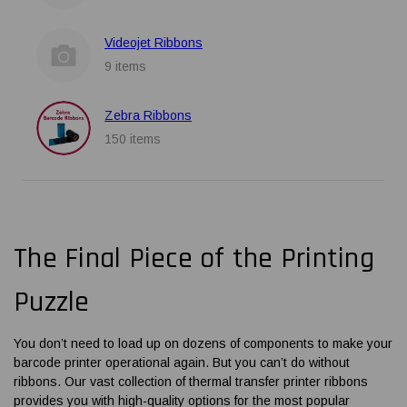
Videojet Ribbons
9 items
Zebra Ribbons
150 items
The Final Piece of the Printing
Puzzle
You don’t need to load up on dozens of components to make your
barcode printer operational again. But you can’t do without
ribbons. Our vast collection of
thermal transfer printer ribbons
provides you with high-quality options for the most popular