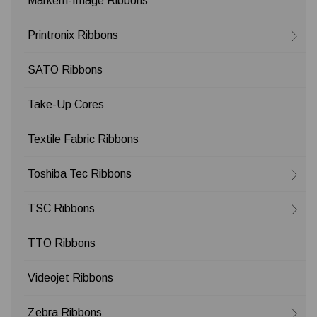
Markem-Image Ribbons
Printronix Ribbons
SATO Ribbons
Take-Up Cores
Textile Fabric Ribbons
Toshiba Tec Ribbons
TSC Ribbons
TTO Ribbons
Videojet Ribbons
Zebra Ribbons