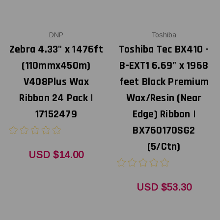
DNP
Toshiba
Zebra 4.33" x 1476ft
Toshiba Tec BX410 -
(110mmx450m)
B-EXT1 6.69" x 1968
V408Plus Wax
feet Black Premium
Ribbon 24 Pack |
Wax/Resin (Near
17152479
Edge) Ribbon |
BX760170SG2
(5/Ctn)
USD $14.00
USD $53.30