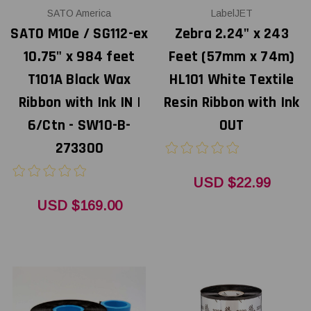
SATO America
LabelJET
SATO M10e / SG112-ex
Zebra 2.24" x 243
10.75" x 984 feet
Feet (57mm x 74m)
T101A Black Wax
HL101 White Textile
Ribbon with Ink IN |
Resin Ribbon with Ink
6/Ctn - SW10-B-
OUT
273300
USD $22.99
USD $169.00