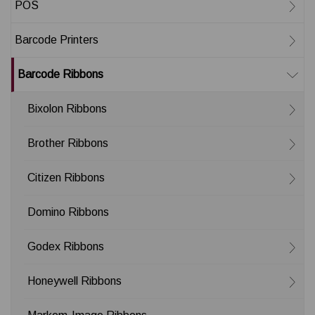
POS
Barcode Printers
Barcode Ribbons
Bixolon Ribbons
Brother Ribbons
Citizen Ribbons
Domino Ribbons
Godex Ribbons
Honeywell Ribbons