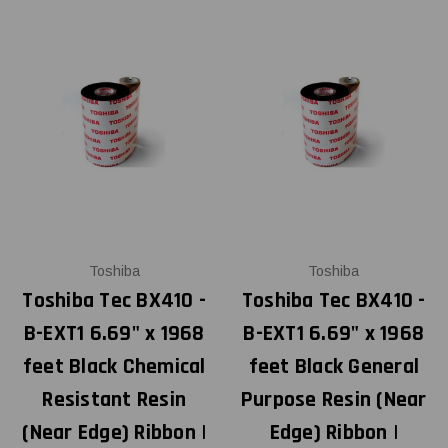
Toshiba
Toshiba
Toshiba Tec BX410 -
Toshiba Tec BX410 -
B-EXT1 6.69" x 1968
B-EXT1 6.69" x 1968
feet Black Chemical
feet Black General
Resistant Resin
Purpose Resin (Near
(Near Edge) Ribbon |
Edge) Ribbon |