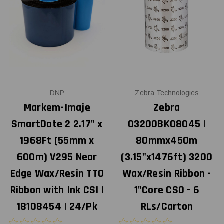
DNP
Zebra Technologies
Markem-Imaje
Zebra
SmartDate 2 2.17" x
03200BK08045 |
1968Ft (55mm x
80mmx450m
600m) V295 Near
(3.15"x1476ft) 3200
Edge Wax/Resin TTO
Wax/Resin Ribbon -
Ribbon with Ink CSI |
1"Core CSO - 6
18108454 | 24/Pk
RLs/Carton