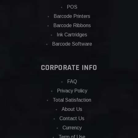
POS
Barcode Printers
Barcode Ribbons
Ink Cartridges
Barcode Software
CORPORATE INFO
FAQ
Privacy Policy
Total Satisfaction
About Us
Contact Us
Currency
Term of Use