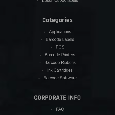
Epson C8000 labels
Categories
Applications
Barcode Labels
POS
Barcode Printers
Barcode Ribbons
Ink Cartridges
Barcode Software
CORPORATE INFO
FAQ