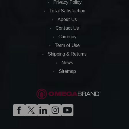
Privacy Policy
Total Satisfaction
About Us
Contact Us
Currency
Term of Use
Shipping & Returns
News
Sitemap