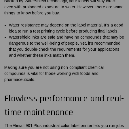
Backed by Watershield technology, your labels will stay intact
even with prolonged exposure to water. However, there are some
things to know before you buy:
Water resistance may depend on the label material. It’s a good
idea to run a test printing cycle before producing final labels.
Watershield inks are safe and have no compounds that may be
dangerous to the well-being of people. Yet, it’s recommended
that you double-check the requirements for your applications
and whether these inks match them.
Making sure you are not using non-compliant chemical
compounds is vital for those working with foods and
pharmaceuticals.
Flawless performance and real-
time maintenance
The
Afinia L901 Plus industrial color label printer
lets you run jobs