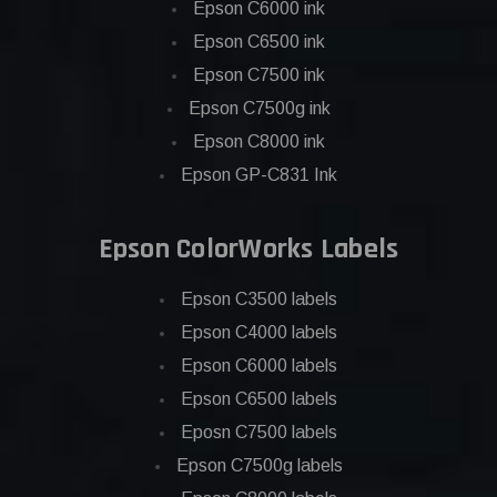
Epson C6000 ink
Epson C6500 ink
Epson C7500 ink
Epson C7500g ink
Epson C8000 ink
Epson GP-C831 Ink
Epson ColorWorks Labels
Epson C3500 labels
Epson C4000 labels
Epson C6000 labels
Epson C6500 labels
Eposn C7500 labels
Epson C7500g labels