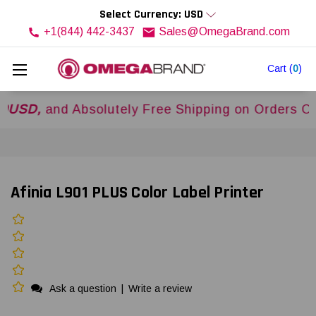
Select Currency: USD
+1(844) 442-3437
Sales@OmegaBrand.com
Cart
(
0
)
and Absolutely Free Shipping on Orders Over
$5
Afinia L901 PLUS Color Label Printer
Ask a question
|
Write a review