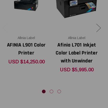
Afinia Label
Afinia Label
AFINIA L901 Color
Afinia L701 Inkjet
Printer
Color Label Printer
L
with Unwinder
USD $14,250.00
USD $5,995.00