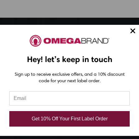
Epson ColorWorks Label Printers
Epson C4000 Printer
Hey! let’s keep in touch
Epson C6000 Printer
Epson C6500 Printer
Sign up to receive exclusive offers, and a 10% discount
Epson TM-C7500 Printer
code for your next label order.
Epson C8000 Printer
Epson ColorWorks Inks
Get 10% Off Your First Label Order
Epson C3500 ink
Epson C4000 ink