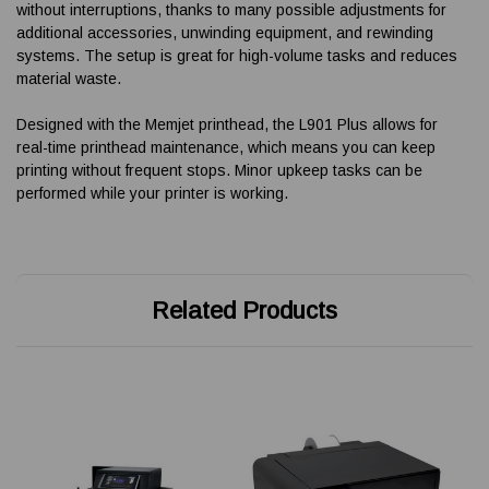
without interruptions, thanks to many possible adjustments for
additional accessories, unwinding equipment, and rewinding
systems. The setup is great for high-volume tasks and reduces
material waste.
Designed with the Memjet printhead, the L901 Plus allows for
real-time printhead maintenance, which means you can keep
printing without frequent stops. Minor upkeep tasks can be
performed while your printer is working.
Related Products