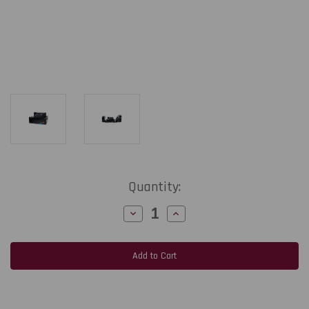
Current
Quantity:
Stock:
Decrease
Increase
Quantity
Quantity
of
of
Afinia
Afinia
L901
L901
PLUS
PLUS
Color
Color
Label
Label
Printer
Printer