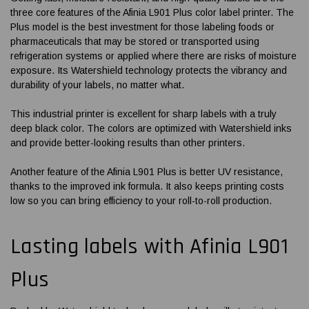
three core features of the
Afinia L901 Plus color label printer
. The
Plus model is the best investment for those labeling foods or
pharmaceuticals that may be stored or transported using
refrigeration systems or applied where there are risks of moisture
exposure. Its Watershield technology protects the vibrancy and
durability of your labels, no matter what.
This industrial printer is excellent for sharp labels with a truly
deep black color. The colors are optimized with Watershield inks
and provide better-looking results than other printers.
Another feature of the
Afinia L901 Plus
is better UV resistance,
thanks to the improved ink formula. It also keeps printing costs
low so you can bring efficiency to your roll-to-roll production.
Lasting labels with
Afinia L901
Plus