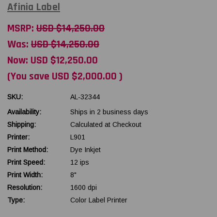
Afinia Label
MSRP:
USD $14,250.00
Was:
USD $14,250.00
Now:
USD $12,250.00
(You save
USD $2,000.00
)
SKU:
AL-32344
Availability:
Ships in 2 business days
Shipping:
Calculated at Checkout
Printer:
L901
Print Method:
Dye Inkjet
Print Speed:
12 ips
Print Width:
8"
Resolution:
1600 dpi
Type:
Color Label Printer