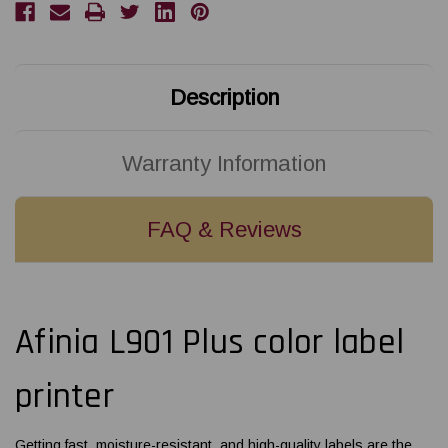
Description
Warranty Information
FAQ & Reviews
Afinia L901 Plus color label
printer
Getting fast, moisture-resistant, and high-quality labels are the