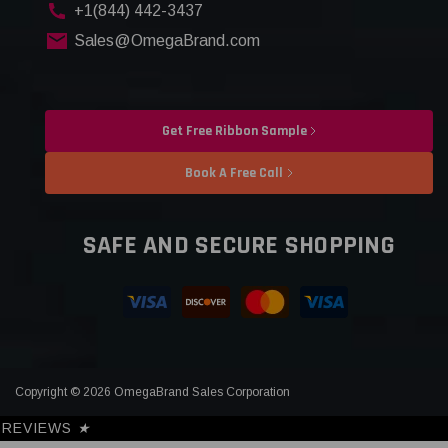
+1(844) 442-3437
Sales@OmegaBrand.com
Get Free Ribbon Sample
Book A Free Call
SAFE AND SECURE SHOPPING
Copyright © 2026 OmegaBrand Sales Corporation
REVIEWS
★